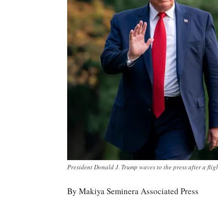
President Donald J. Trump waves to the press after a flig
By Makiya Seminera Associated Press