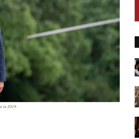
ht in 2019.