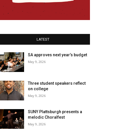
LATEST
SA approves next year’s budget
May 9, 2026
Three student speakers reflect
on college
May 9, 2026
SUNY Plattsburgh presents a
melodic Choralfest
May 9, 2026