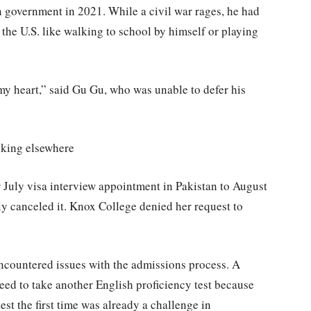
an government in 2021. While a civil war rages, he had
the U.S. like walking to school by himself or playing
s my heart,” said Gu Gu, who was unable to defer his
ooking elsewhere
 July visa interview appointment in Pakistan to August
ely canceled it. Knox College denied her request to
encountered issues with the admissions process. A
ed to take another English proficiency test because
test the first time was already a challenge in