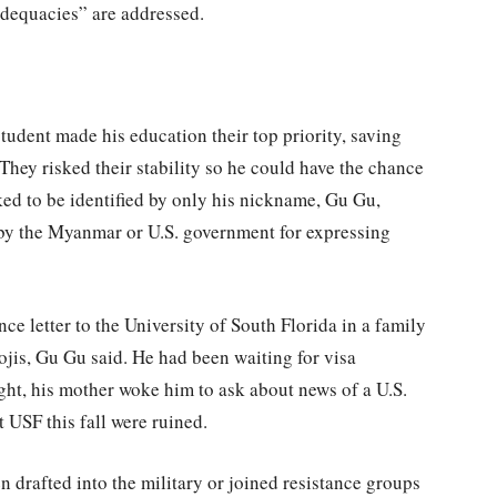
nadequacies” are addressed.
tudent made his education their top priority, saving
They risked their stability so he could have the chance
asked to be identified by only his nickname, Gu Gu,
 by the Myanmar or U.S. government for expressing
e letter to the University of South Florida in a family
ojis, Gu Gu said. He had been waiting for visa
t, his mother woke him to ask about news of a U.S.
at USF this fall were ruined.
drafted into the military or joined resistance groups