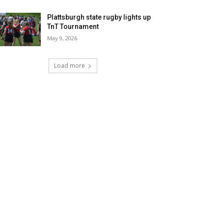
Plattsburgh state rugby lights up
TnT Tournament
May 9, 2026
Load more