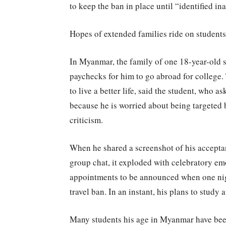
to keep the ban in place until “identified i
Hopes of extended families ride on students
In Myanmar, the family of one 18-year-old s
paychecks for him to go abroad for college. 
to live a better life, said the student, who 
because he is worried about being targeted
criticism.
When he shared a screenshot of his acceptanc
group chat, it exploded with celebratory em
appointments to be announced when one nigh
travel ban. In an instant, his plans to study 
Many students his age in Myanmar have been 