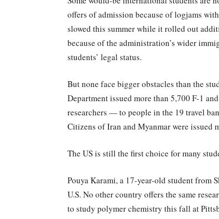
Some would-be international students are n
offers of admission because of logjams with
slowed this summer while it rolled out addi
because of the administration’s wider immi
students’ legal status.
But none face bigger obstacles than the stude
Department issued more than 5,700 F-1 and 
researchers — to people in the 19 travel b
Citizens of Iran and Myanmar were issued mo
The US is still the first choice for many stud
Pouya Karami, a 17-year-old student from Shi
U.S. No other country offers the same resea
to study polymer chemistry this fall at Pitts