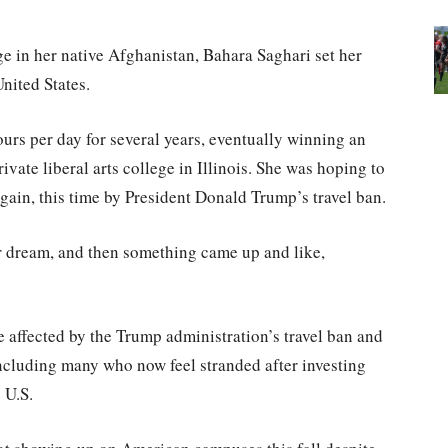
e in her native Afghanistan, Bahara Saghari set her
nited States.
ours per day for several years, eventually winning an
rivate liberal arts college in Illinois. She was hoping to
 again, this time by President Donald Trump’s travel ban.
ur dream, and then something came up and like,
 affected by the Trump administration’s travel ban and
including many who now feel stranded after investing
 U.S.