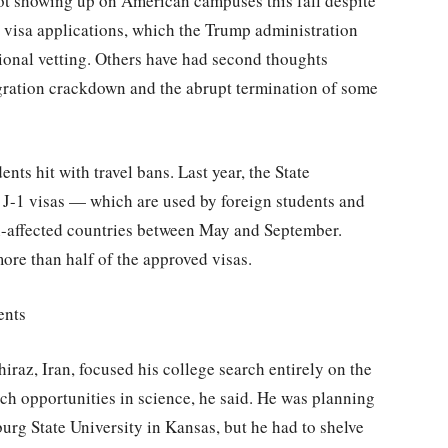
ot showing up on American campuses this fall despite
 visa applications, which the Trump administration
tional vetting. Others have had second thoughts
gration crackdown and the abrupt termination of some
nts hit with travel bans. Last year, the State
J-1 visas — which are used by foreign students and
an-affected countries between May and September.
re than half of the approved visas.
ents
raz, Iran, focused his college search entirely on the
rch opportunities in science, he said. He was planning
burg State University in Kansas, but he had to shelve