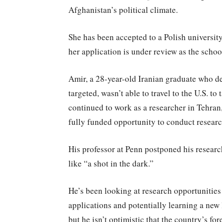
Afghanistan’s political climate.
She has been accepted to a Polish university
her application is under review as the schoo
Amir, a 28-year-old Iranian graduate who dec
targeted, wasn’t able to travel to the U.S. to 
continued to work as a researcher in Tehran, 
fully funded opportunity to conduct researc
His professor at Penn postponed his research
like “a shot in the dark.”
He’s been looking at research opportunitie
applications and potentially learning a new l
but he isn’t optimistic that the country’s fo