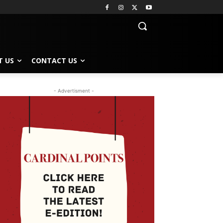
T US
CONTACT US
- Advertisment -