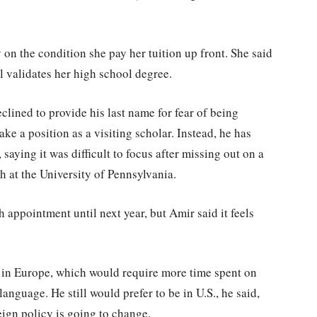
 on the condition she pay her tuition up front. She said
l validates her high school degree.
lined to provide his last name for fear of being
take a position as a visiting scholar. Instead, he has
saying it was difficult to focus after missing out on a
h at the University of Pennsylvania.
 appointment until next year, but Amir said it feels
s in Europe, which would require more time spent on
anguage. He still would prefer to be in U.S., he said,
reign policy is going to change.