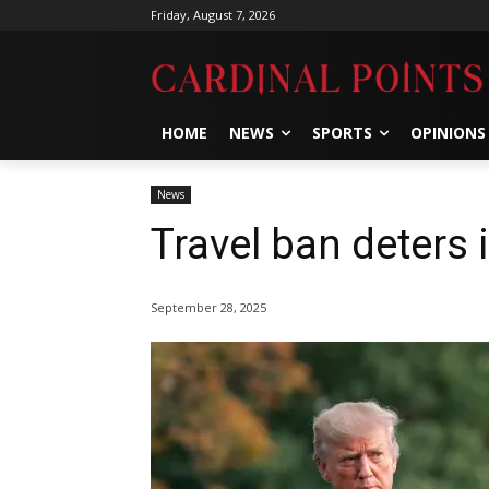
Friday, August 7, 2026
HOME
NEWS
SPORTS
OPINIONS
News
Travel ban deters 
September 28, 2025