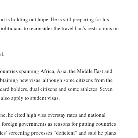
d is holding out hope. He is still preparing for his
oliticians to reconsider the travel ban’s restrictions on
id.
 countries spanning Africa, Asia, the Middle East and
btaining new visas, although some citizens from the
card holders, dual citizens and some athletes. Seven
 also apply to student visas.
, he cited high visa overstay rates and national
l foreign governments as reasons for putting countries
ries’ screening processes “deficient” and said he plans