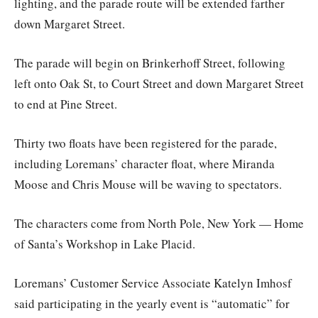
lighting, and the parade route will be extended farther
down Margaret Street.
The parade will begin on Brinkerhoff Street, following
left onto Oak St, to Court Street and down Margaret Street
to end at Pine Street.
Thirty two floats have been registered for the parade,
including Loremans’ character float, where Miranda
Moose and Chris Mouse will be waving to spectators.
The characters come from North Pole, New York — Home
of Santa’s Workshop in Lake Placid.
Loremans’ Customer Service Associate Katelyn Imhosf
said participating in the yearly event is “automatic” for