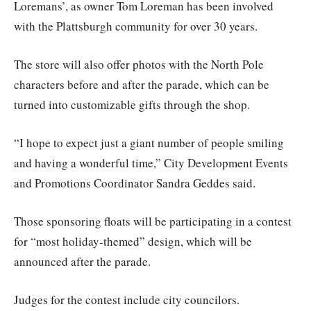
Loremans’, as owner Tom Loreman has been involved
with the Plattsburgh community for over 30 years.
The store will also offer photos with the North Pole
characters before and after the parade, which can be
turned into customizable gifts through the shop.
“I hope to expect just a giant number of people smiling
and having a wonderful time,” City Development Events
and Promotions Coordinator Sandra Geddes said.
Those sponsoring floats will be participating in a contest
for “most holiday-themed” design, which will be
announced after the parade.
Judges for the contest include city councilors.