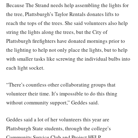
Because The Strand needs help assembling the lights for
the tree, Plattsburgh’s Taylor Rentals donates lifts to
reach the tops of the trees. She said volunteers also help
string the lights along the trees, but the City of
Plattsburgh firefighters have donated mornings prior to
the lighting to help not only place the lights, but to help
with smaller tasks like screwing the individual bulbs into
each light socket.
“There’s countless other collaborating groups that
volunteer their time. It’s impossible to do this thing
without community support,” Geddes said.
Geddes said a lot of her volunteers this year are
Plattsburgh State students, through the college’s
Community Service Club and Project HELP.