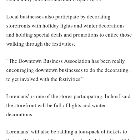
Local businesses also participate by decorating
storefronts with holiday lights and winter decorations
and holding special deals and promotions to entice those
walking through the festivities.
“The Downtown Business Association has been really
encouraging downtown businesses to do the decorating,
to get involved with the festivities.”
Loremans’ is one of the stores participating. Imhosf said
the storefront will be full of lights and winter
decorations.
Loremans’ will also be raffling a four-pack of tickets to