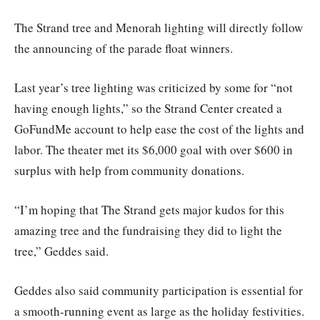
The Strand tree and Menorah lighting will directly follow
the announcing of the parade float winners.
Last year’s tree lighting was criticized by some for “not
having enough lights,” so the Strand Center created a
GoFundMe account to help ease the cost of the lights and
labor. The theater met its $6,000 goal with over $600 in
surplus with help from community donations.
“I’m hoping that The Strand gets major kudos for this
amazing tree and the fundraising they did to light the
tree,” Geddes said.
Geddes also said community participation is essential for
a smooth-running event as large as the holiday festivities.