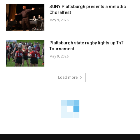
SUNY Plattsburgh presents a melodic
Choralfest
May 9, 2026
Plattsburgh state rugby lights up TnT
Tournament
May 9, 2026
Load more