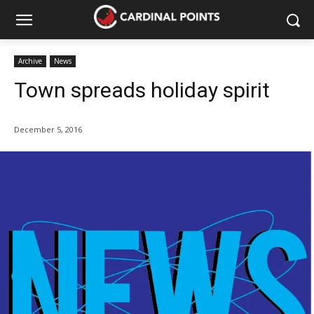
Archive
News
Town spreads holiday spirit
December 5, 2016