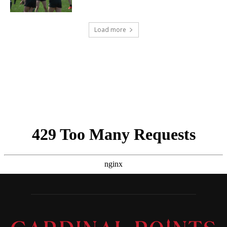
Load more