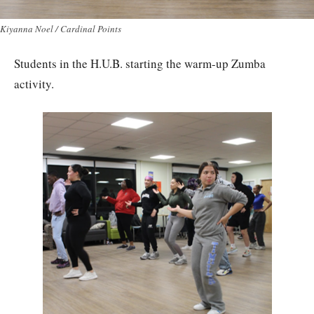
Kiyanna Noel / Cardinal Points
Students in the H.U.B. starting the warm-up Zumba
activity.