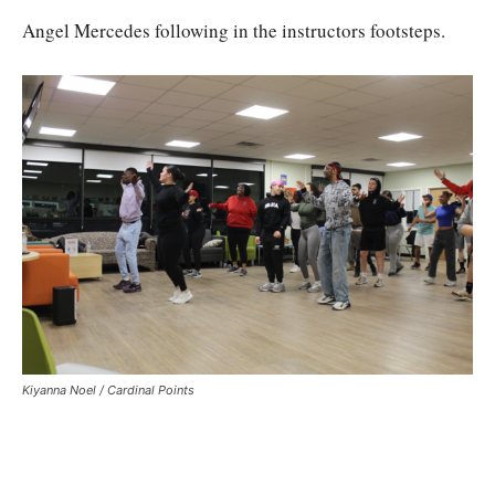
Angel Mercedes following in the instructors footsteps.
Kiyanna Noel / Cardinal Points