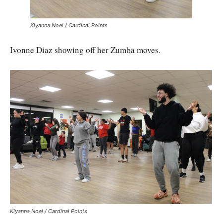
Kiyanna Noel / Cardinal Points
Ivonne Diaz showing off her Zumba moves.
Kiyanna Noel / Cardinal Points