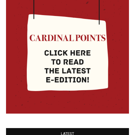
LATEST