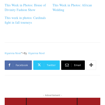
This Week in Photos: House of
This Week in Photos: African
Divinity Fashion Show
Wedding
This week in photos: Cardinals
fight in fall tourneys
Kiyanna Noel
">
By
Kiyanna Noel
Facebook
Twitter
Email
- Advertisment -