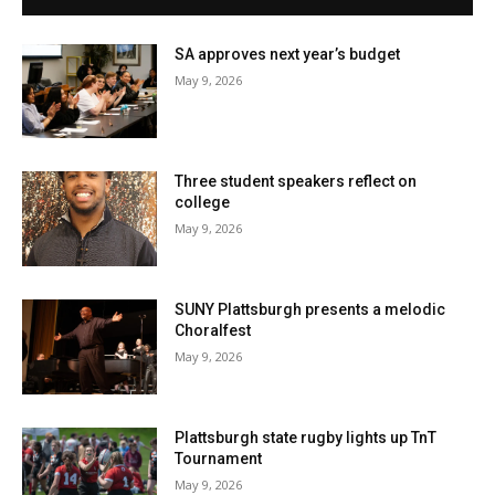
SA approves next year’s budget
May 9, 2026
Three student speakers reflect on
college
May 9, 2026
SUNY Plattsburgh presents a melodic
Choralfest
May 9, 2026
Plattsburgh state rugby lights up TnT
Tournament
May 9, 2026