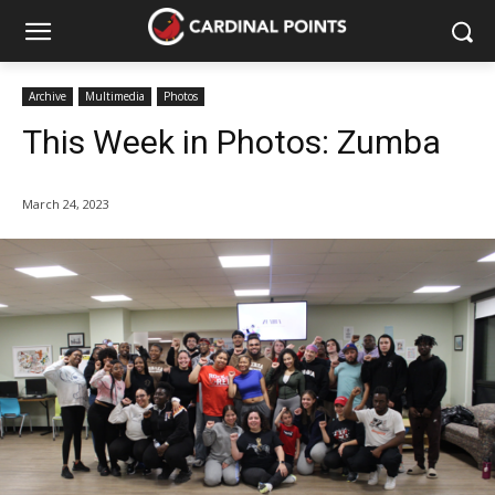
Archive
Multimedia
Photos
This Week in Photos: Zumba
March 24, 2023