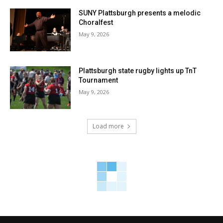
SUNY Plattsburgh presents a melodic
Choralfest
May 9, 2026
Plattsburgh state rugby lights up TnT
Tournament
May 9, 2026
Load more