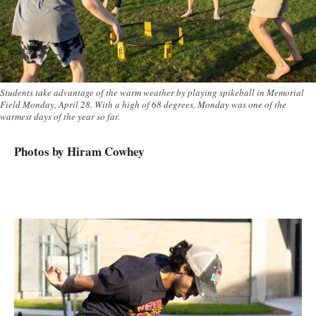
Students take advantage of the warm weather by playing spikeball in Memorial
Field Monday, April 28. With a high of 68 degrees, Monday was one of the
warmest days of the year so far.
Photos by Hiram Cowhey