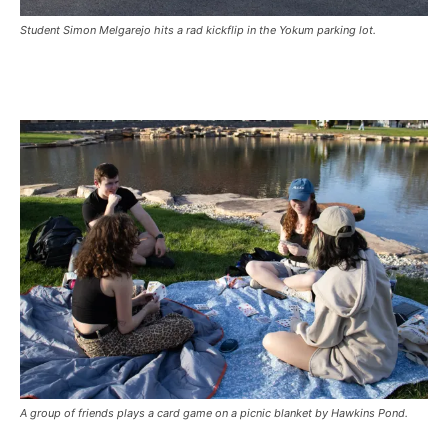
Student Simon Melgarejo hits a rad kickflip in the Yokum parking lot.
A group of friends plays a card game on a picnic blanket by Hawkins Pond.