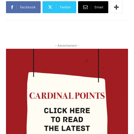
Facebook
Twitter
Email
- Advertisment -