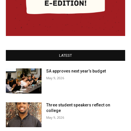
LATEST
SA approves next year’s budget
May 9, 2026
Three student speakers reflect on
college
May 9, 2026