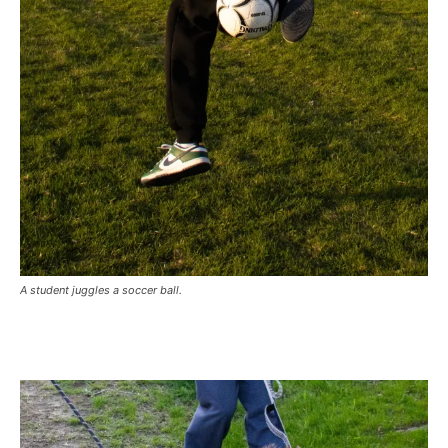
A student juggles a soccer ball.