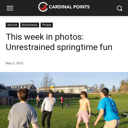
Archive
Multimedia
Photos
This week in photos:
Unrestrained springtime fun
May 2, 2025