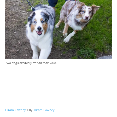
Two dogs excitedly trot on their walk.
Hiram Cowhey
">
By
Hiram Cowhey