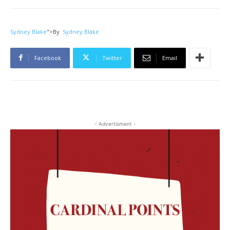
Sydney Blake
">
By
Sydney Blake
Facebook
Twitter
Email
- Advertisment -