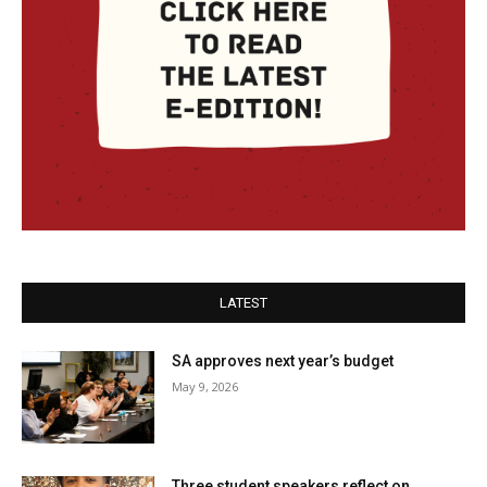
LATEST
SA approves next year’s budget
May 9, 2026
Three student speakers reflect on