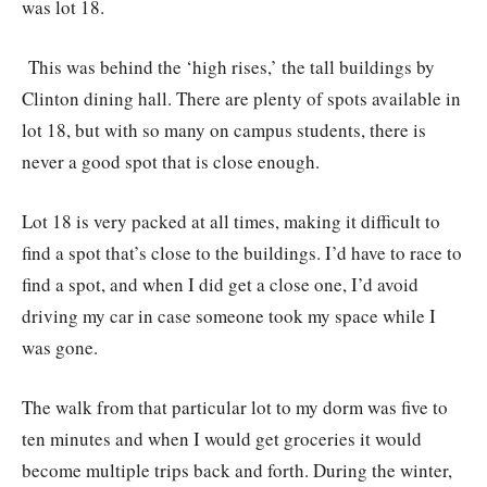
was lot 18.
This was behind the ‘high rises,’ the tall buildings by
Clinton dining hall. There are plenty of spots available in
lot 18, but with so many on campus students, there is
never a good spot that is close enough.
Lot 18 is very packed at all times, making it difficult to
find a spot that’s close to the buildings. I’d have to race to
find a spot, and when I did get a close one, I’d avoid
driving my car in case someone took my space while I
was gone.
The walk from that particular lot to my dorm was five to
ten minutes and when I would get groceries it would
become multiple trips back and forth. During the winter,