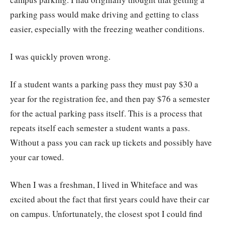
parking pass would make driving and getting to class
easier, especially with the freezing weather conditions.
I was quickly proven wrong.
If a student wants a parking pass they must pay $30 a
year for the registration fee, and then pay $76 a semester
for the actual parking pass itself. This is a process that
repeats itself each semester a student wants a pass.
Without a pass you can rack up tickets and possibly have
your car towed.
When I was a freshman, I lived in Whiteface and was
excited about the fact that first years could have their car
on campus. Unfortunately, the closest spot I could find