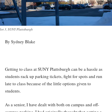
lot 3, SUNY Plattsburgh
By Sydney Blake
Getting to class at SUNY Plattsburgh can be a hassle as
students rack up parking tickets, fight for spots and run
late to class because of the little options given to
students.
As a senior, I have dealt with both on campus and off-
campus parking. I had originally thought that getting a