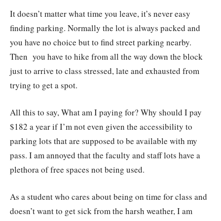
It doesn’t matter what time you leave, it’s never easy
finding parking. Normally the lot is always packed and
you have no choice but to find street parking nearby.
Then you have to hike from all the way down the block
just to arrive to class stressed, late and exhausted from
trying to get a spot.
All this to say, What am I paying for? Why should I pay
$182 a year if I’m not even given the accessibility to
parking lots that are supposed to be available with my
pass. I am annoyed that the faculty and staff lots have a
plethora of free spaces not being used.
As a student who cares about being on time for class and
doesn’t want to get sick from the harsh weather, I am