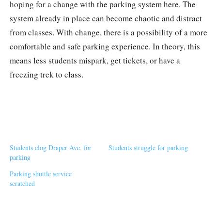
hoping for a change with the parking system here. The
system already in place can become chaotic and distract
from classes. With change, there is a possibility of a more
comfortable and safe parking experience. In theory, this
means less students mispark, get tickets, or have a
freezing trek to class.
Students clog Draper Ave. for
Students struggle for parking
parking
Parking shuttle service
scratched