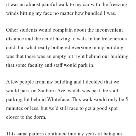
it was an almost painful walk to my car with the freezing
winds hitting my face no matter how bundled I was.
Other students would complain about the inconvenient
distance and the act of having to walk in the treacherous
cold, but what really bothered everyone in my building
was that there was an empty lot right behind our building
that some faculty and staff would park in.
A few people from my building and I decided that we
would park on Sanborn Ave, which was past the staff
parking lot behind Whiteface. This walk would only be 5
minutes or less, but we’d still race to get a good spot
closer to the dorm.
This same pattern continued into my years of being an