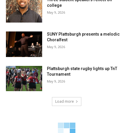
college
May 9, 2026
SUNY Plattsburgh presents a melodic
Choralfest
May 9, 2026
Plattsburgh state rugby lights up TnT
Tournament
May 9, 2026
Load more