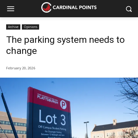
Archive
Opinions
The parking system needs to
change
February 20, 2026