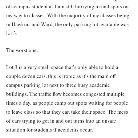
off-campus student as I am still hurrying to find spots on
my way to classes. With the majority of my classes being
in Hawkins and Ward, the only parking lot available was
lot 3.
The worst one.
Lot 3 is a very small space that’s only able to hold a
couple dozen cars, this is ironic as it’s the main off
campus parking lot next to three busy academic
buildings. The traffic flow becomes congested multiple
times a day, as people camp out spots waiting for people
to leave class so that they can take their space. The mess
of cars trying to get in and out turns into an unsafe
situation for students if accidents occur.