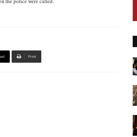
n the police were called.
ail
Print