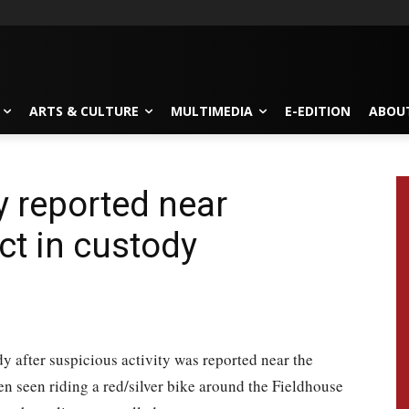
ARTS & CULTURE
MULTIMEDIA
E-EDITION
ABOU
y reported near
ct in custody
y after suspicious activity was reported near the
n seen riding a red/silver bike around the Fieldhouse