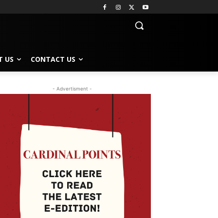
T US
CONTACT US
- Advertisment -