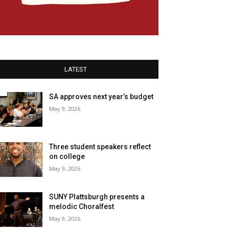
LATEST
SA approves next year’s budget
May 9, 2026
Three student speakers reflect
on college
May 9, 2026
SUNY Plattsburgh presents a
melodic Choralfest
May 9, 2026