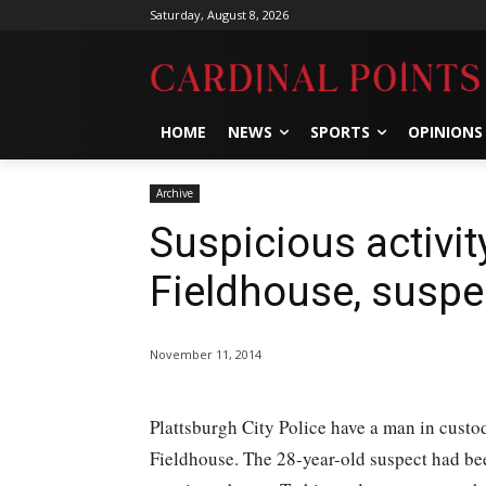
Saturday, August 8, 2026
HOME
NEWS
SPORTS
OPINIONS
Archive
Suspicious activit
Fieldhouse, suspe
November 11, 2014
Plattsburgh City Police have a man in custod
Fieldhouse. The 28-year-old suspect had bee