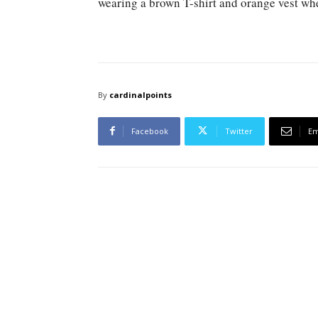
wearing a brown T-shirt and orange vest whe
By
cardinalpoints
Facebook
Twitter
Em