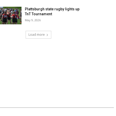
Plattsburgh state rugby lights up
TnT Tournament
May 9, 2026
Load more