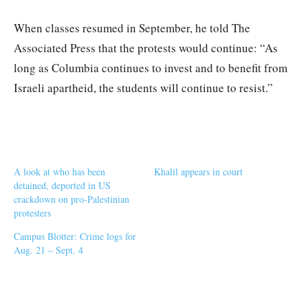
When classes resumed in September, he told The
Associated Press that the protests would continue: “As
long as Columbia continues to invest and to benefit from
Israeli apartheid, the students will continue to resist.”
A look at who has been
Khalil appears in court
detained, deported in US
crackdown on pro-Palestinian
protesters
Campus Blotter: Crime logs for
Aug. 21 – Sept. 4