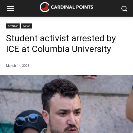
Archive
News
Student activist arrested by
ICE at Columbia University
March 14, 2025