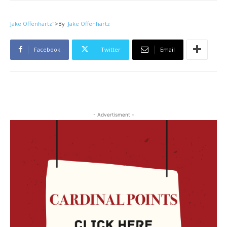
Jake Offenhartz
">
By
Jake Offenhartz
Facebook
Twitter
Email
- Advertisment -