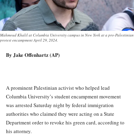
Mahmoud Khalil at Columbia University campus in New York at a pro-Palestinian
protest encampment April 29, 2024.
By Jake Offenhartz (AP)
A prominent Palestinian activist who helped lead
Columbia University’s student encampment movement
was arrested Saturday night by federal immigration
authorities who claimed they were acting on a State
Department order to revoke his green card, according to
his attorney.