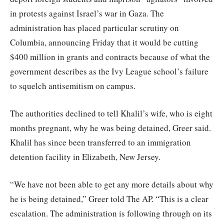
in protests against Israel’s war in Gaza. The
administration has placed particular scrutiny on
Columbia, announcing Friday that it would be cutting
$400 million in grants and contracts because of what the
government describes as the Ivy League school’s failure
to squelch antisemitism on campus.
The authorities declined to tell Khalil’s wife, who is eight
months pregnant, why he was being detained, Greer said.
Khalil has since been transferred to an immigration
detention facility in Elizabeth, New Jersey.
“We have not been able to get any more details about why
he is being detained,” Greer told The AP. “This is a clear
escalation. The administration is following through on its