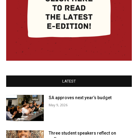
LATEST
SA approves next year’s budget
May 9, 2026
Three student speakers reflect on