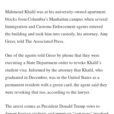
Mahmoud Khalil was at his university-owned apartment
blocks from Columbia’s Manhattan campus when several
Immigration and Customs Enforcement agents entered
the building and took him into custody, his attorney, Amy
Greer, told The Associated Press.
One of the agents told Greer by phone that they were
executing a State Department order to revoke Khalil’s
student visa. Informed by the attorney that Khalil, who
graduated in December, was in the United States as a
permanent resident with a green card, the agent said they
were revoking that too, according to the lawyer.
The arrest comes as President Donald Trump vows to
deport foreign students and imprison “agitators” involved