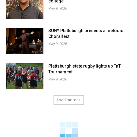
college
May 9, 2026
SUNY Plattsburgh presents a melodic
Choralfest
May 9, 2026
Plattsburgh state rugby lights up TnT
Tournament
May 9, 2026
Load more