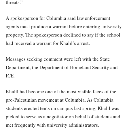
threats.”
A spokesperson for Columbia said law enforcement
agents must produce a warrant before entering university
property. The spokesperson declined to say if the school
had received a warrant for Khalil’s arrest.
Messages seeking comment were left with the State
Department, the Department of Homeland Security and
ICE.
Khalil had become one of the most visible faces of the
pro-Palestinian movement at Columbia. As Columbia
students erected tents on campus last spring, Khalil was
picked to serve as a negotiator on behalf of students and
met frequently with university administrators.