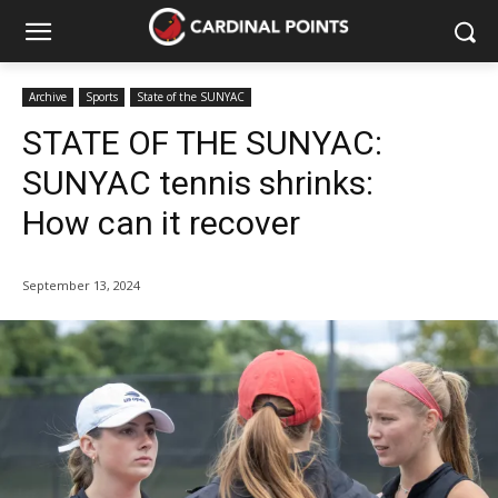
Archive
Sports
State of the SUNYAC
STATE OF THE SUNYAC:
SUNYAC tennis shrinks:
How can it recover
September 13, 2024