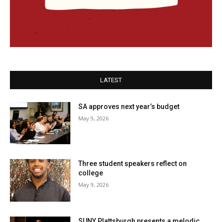
LATEST
SA approves next year’s budget
May 9, 2026
Three student speakers reflect on
college
May 9, 2026
SUNY Plattsburgh presents a melodic