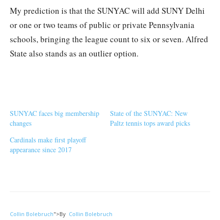
My prediction is that the SUNYAC will add SUNY Delhi
or one or two teams of public or private Pennsylvania
schools, bringing the league count to six or seven. Alfred
State also stands as an outlier option.
SUNYAC faces big membership
State of the SUNYAC: New
changes
Paltz tennis tops award picks
Cardinals make first playoff
appearance since 2017
Collin Bolebruch
">
By
Collin Bolebruch