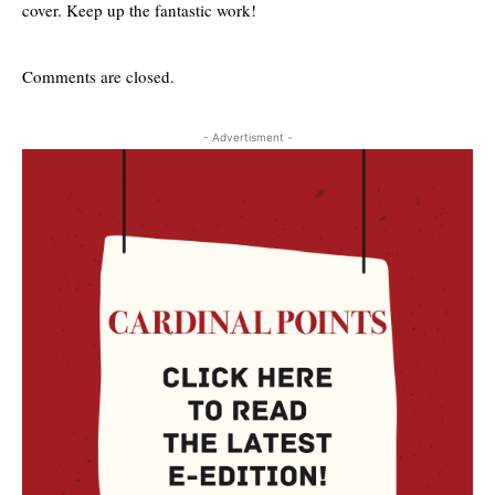
cover. Keep up the fantastic work!
Comments are closed.
- Advertisment -