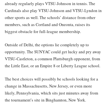
already regularly plays VTSU-Johnson in tennis. The
Cardinals also play VTSU-Johnson and VTSU-Lyndon in
other sports as well. The schools’ distance from other
members, such as Cortland and Oneonta, raises its
biggest obstacle for full-league membership.
Outside of Delhi, the options lie completely up to
opportunity. The SUNYAC could get lucky and pry away
VTSU-Castleton, a common Plattsburgh opponent, from
the Little East, or an Empire 8 or Liberty League school.
The best choices will possibly be schools looking for a
change in Massachusetts, New Jersey, or even more
likely, Pennsylvania, which sits just minutes away from
the tournament’s site in Binghamton, New York.