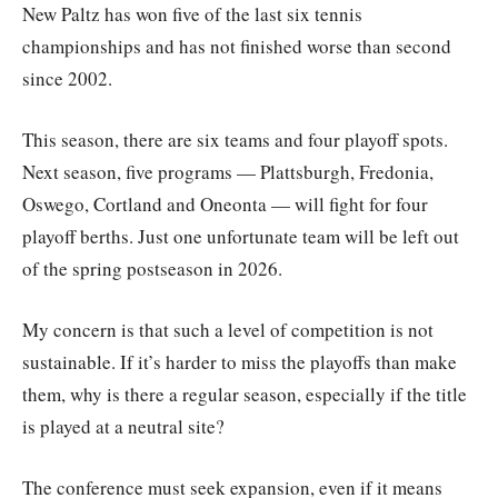
New Paltz has won five of the last six tennis
championships and has not finished worse than second
since 2002.
This season, there are six teams and four playoff spots.
Next season, five programs — Plattsburgh, Fredonia,
Oswego, Cortland and Oneonta — will fight for four
playoff berths. Just one unfortunate team will be left out
of the spring postseason in 2026.
My concern is that such a level of competition is not
sustainable. If it’s harder to miss the playoffs than make
them, why is there a regular season, especially if the title
is played at a neutral site?
The conference must seek expansion, even if it means