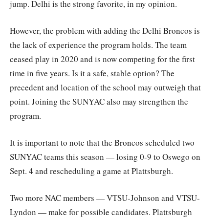
jump. Delhi is the strong favorite, in my opinion.
However, the problem with adding the Delhi Broncos is
the lack of experience the program holds. The team
ceased play in 2020 and is now competing for the first
time in five years. Is it a safe, stable option? The
precedent and location of the school may outweigh that
point. Joining the SUNYAC also may strengthen the
program.
It is important to note that the Broncos scheduled two
SUNYAC teams this season — losing 0-9 to Oswego on
Sept. 4 and rescheduling a game at Plattsburgh.
Two more NAC members — VTSU-Johnson and VTSU-
Lyndon — make for possible candidates. Plattsburgh