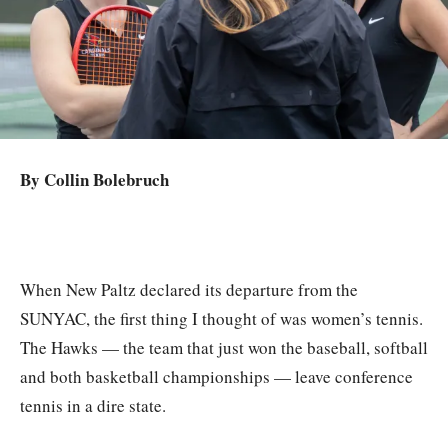
By Collin Bolebruch
When New Paltz declared its departure from the
SUNYAC, the first thing I thought of was women’s tennis.
The Hawks — the team that just won the baseball, softball
and both basketball championships — leave conference
tennis in a dire state.