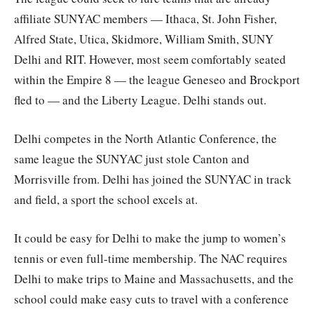
affiliate SUNYAC members — Ithaca, St. John Fisher,
Alfred State, Utica, Skidmore, William Smith, SUNY
Delhi and RIT. However, most seem comfortably seated
within the Empire 8 — the league Geneseo and Brockport
fled to — and the Liberty League. Delhi stands out.
Delhi competes in the North Atlantic Conference, the
same league the SUNYAC just stole Canton and
Morrisville from. Delhi has joined the SUNYAC in track
and field, a sport the school excels at.
It could be easy for Delhi to make the jump to women’s
tennis or even full-time membership. The NAC requires
Delhi to make trips to Maine and Massachusetts, and the
school could make easy cuts to travel with a conference