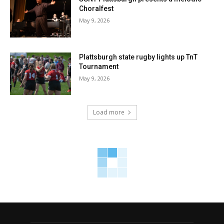
Choralfest
May 9, 2026
Plattsburgh state rugby lights up TnT
Tournament
May 9, 2026
Load more