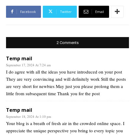
Facebook
Twitter
Email
2 Comments
Temp mail
September 17, 2024 At 7:24 am
I do agree with all the ideas you have introduced on your post
They are very convincing and will definitely work Still the posts
are very short for newbies May just you please prolong them a
little from subsequent time Thank you for the post
Temp mail
September 18, 2024 At 1:10 pm
Your blog is a breath of fresh air in the crowded online space. I
appreciate the unique perspective you bring to every topic you