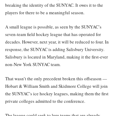
breaking the identity of the SUNYAC. It owes it to the
players for there to be a meaningful season.
A small league is possible, as seen by the SUNYAC’s
seven-team field hockey league that has operated for
decades. However, next year, it will be reduced to four. In
response, the SUNYAC is adding Salisbury University.
Salisbury is located in Maryland, making it the first-ever
non-New York SUNYAC team.
That wasn’t the only precedent broken this offseason —
Hobart & William Smith and Skidmore College will join
the SUNYAC’s ice hockey leagues, making them the first
private colleges admitted to the conference.
The league could seek to lure teams that are already