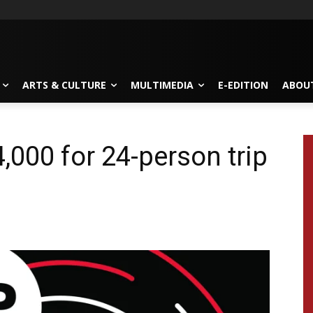
ARTS & CULTURE
MULTIMEDIA
E-EDITION
ABOU
,000 for 24-person trip