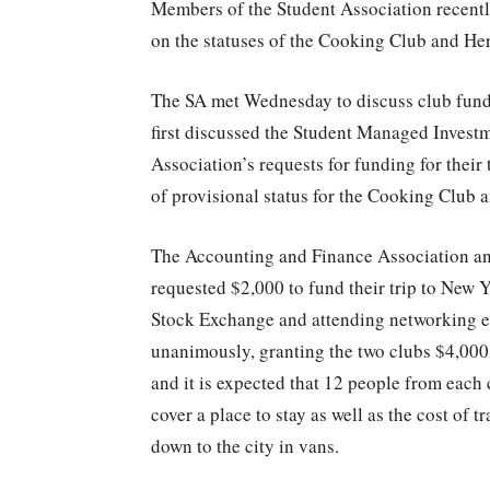
Members of the Student Association recentl
on the statuses of the Cooking Club and H
The SA met Wednesday to discuss club fundi
first discussed the Student Managed Invest
Association’s requests for funding for their
of provisional status for the Cooking Club
The Accounting and Finance Association a
requested $2,000 to fund their trip to New Y
Stock Exchange and attending networking ev
unanimously, granting the two clubs $4,000 
and it is expected that 12 people from each c
cover a place to stay as well as the cost of 
down to the city in vans.