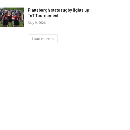
Plattsburgh state rugby lights up
TnT Tournament
May 9, 2026
Load more