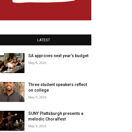
LATEST
SA approves next year’s budget
May 9, 2026
Three student speakers reflect
on college
May 9, 2026
SUNY Plattsburgh presents a
melodic Choralfest
May 9, 2026