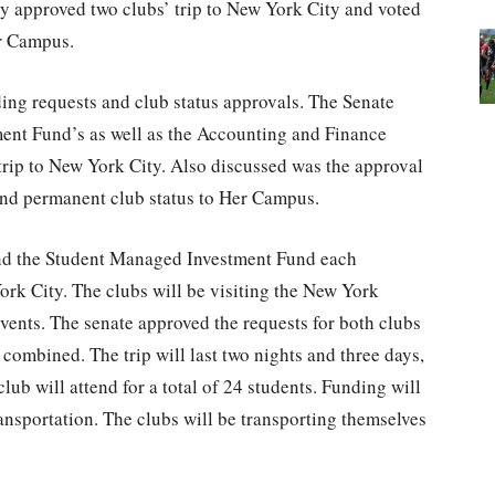
y approved two clubs’ trip to New York City and voted
er Campus.
ng requests and club status approvals. The Senate
ment Fund’s as well as the Accounting and Finance
 trip to New York City. Also discussed was the approval
 and permanent club status to Her Campus.
nd the Student Managed Investment Fund each
ork City. The clubs will be visiting the New York
ents. The senate approved the requests for both clubs
combined. The trip will last two nights and three days,
lub will attend for a total of 24 students. Funding will
transportation. The clubs will be transporting themselves