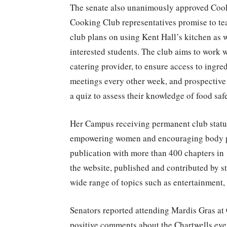
The senate also unanimously approved Cooki
Cooking Club representatives promise to tea
club plans on using Kent Hall’s kitchen as 
interested students. The club aims to work 
catering provider, to ensure access to ingre
meetings every other week, and prospective 
a quiz to assess their knowledge of food saf
Her Campus receiving permanent club status
empowering women and encouraging body pos
publication with more than 400 chapters in 1
the website, published and contributed by s
wide range of topics such as entertainment,
Senators reported attending Mardis Gras at
positive comments about the Chartwells eve