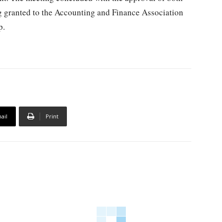
ng granted to the Accounting and Finance Association
p.
ail
Print