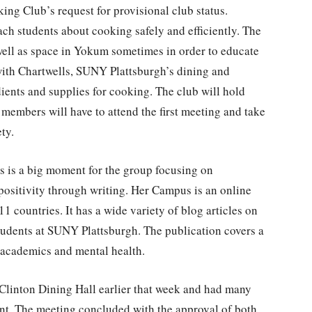
ng Club’s request for provisional club status.
ch students about cooking safely and efficiently. The
well as space in Yokum sometimes in order to educate
with Chartwells, SUNY Plattsburgh’s dining and
dients and supplies for cooking. The club will hold
members will have to attend the first meeting and take
ety.
 is a big moment for the group focusing on
itivity through writing. Her Campus is an online
1 countries. It has a wide variety of blog articles on
tudents at SUNY Plattsburgh. The publication covers a
 academics and mental health.
 Clinton Dining Hall earlier that week and had many
nt. The meeting concluded with the approval of both