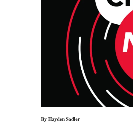
By Hayden Sadler