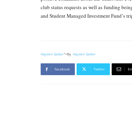
club status requests as well as funding bei
and Student Managed Investment Fund’s tri
Hayden Sadler
">
By
Hayden Sadler
Facebook
Twitter
Em