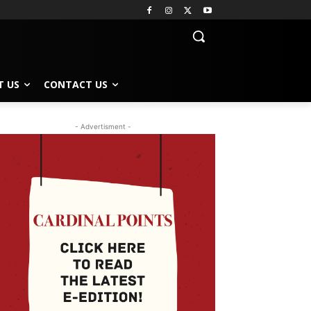
T US
CONTACT US
- Advertisment -