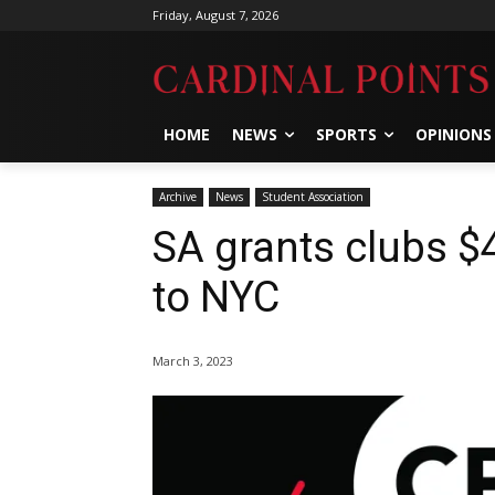
Friday, August 7, 2026
HOME
NEWS
SPORTS
OPINIONS
Archive
News
Student Association
SA grants clubs $4
to NYC
March 3, 2023