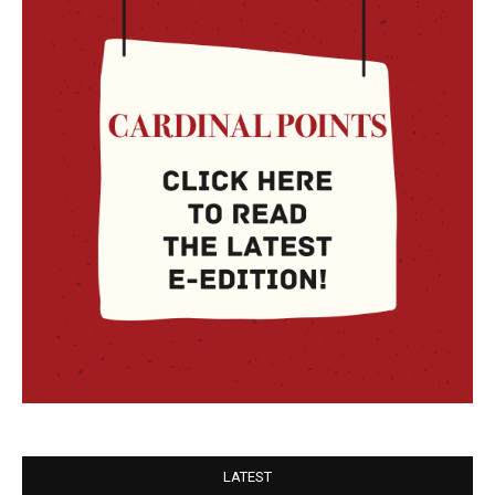
LATEST