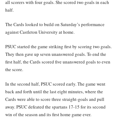
all scorers with four goals. She scored two goals in each
half.
The Cards looked to build on Saturday’s performance
against Castleton University at home.
PSUC started the game striking first by scoring two goals.
They then gave up seven unanswered goals. To end the
first half, the Cards scored five unanswered goals to even
the score.
In the second half, PSUC scored early. The game went
back and forth until the last eight minutes, where the
Cards were able to score three straight-goals and pull
away. PSUC defeated the spartans 17-15 for its second
win of the season and its first home game ever.