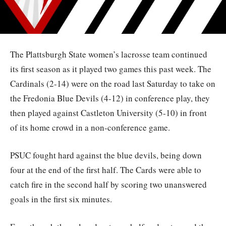
The Plattsburgh State women’s lacrosse team continued
its first season as it played two games this past week. The
Cardinals (2-14) were on the road last Saturday to take on
the Fredonia Blue Devils (4-12) in conference play, they
then played against Castleton University (5-10) in front
of its home crowd in a non-conference game.
PSUC fought hard against the blue devils, being down
four at the end of the first half. The Cards were able to
catch fire in the second half by scoring two unanswered
goals in the first six minutes.