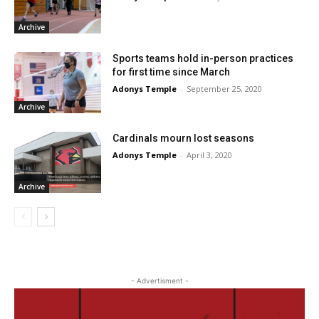
Archive
Sports teams hold in-person practices
for first time since March
Adonys Temple
-
September 25, 2020
Archive
Cardinals mourn lost seasons
Adonys Temple
-
April 3, 2020
Archive
- Advertisment -