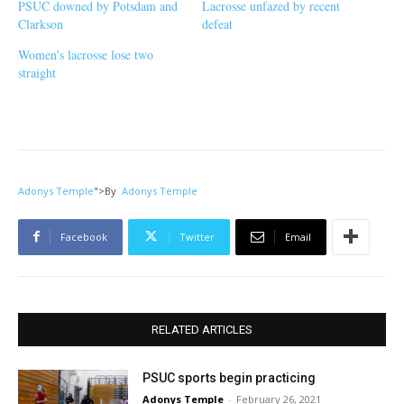
PSUC downed by Potsdam and
Lacrosse unfazed by recent
Clarkson
defeat
Women’s lacrosse lose two
straight
Adonys Temple
">
By
Adonys Temple
Facebook
Twitter
Email
RELATED ARTICLES
PSUC sports begin practicing
Adonys Temple
-
February 26, 2021