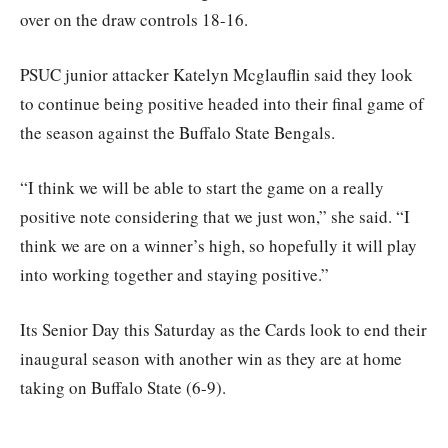
over on the draw controls 18-16.
PSUC junior attacker Katelyn Mcglauflin said they look
to continue being positive headed into their final game of
the season against the Buffalo State Bengals.
“I think we will be able to start the game on a really
positive note considering that we just won,” she said. “I
think we are on a winner’s high, so hopefully it will play
into working together and staying positive.”
Its Senior Day this Saturday as the Cards look to end their
inaugural season with another win as they are at home
taking on Buffalo State (6-9).