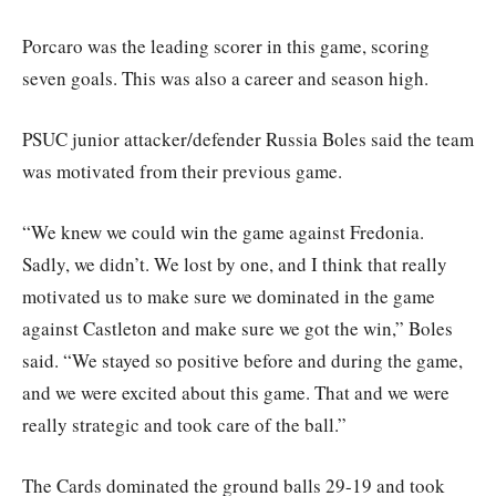
Porcaro was the leading scorer in this game, scoring
seven goals. This was also a career and season high.
PSUC junior attacker/defender Russia Boles said the team
was motivated from their previous game.
“We knew we could win the game against Fredonia.
Sadly, we didn’t. We lost by one, and I think that really
motivated us to make sure we dominated in the game
against Castleton and make sure we got the win,” Boles
said. “We stayed so positive before and during the game,
and we were excited about this game. That and we were
really strategic and took care of the ball.”
The Cards dominated the ground balls 29-19 and took