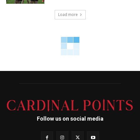
Load more
Follow us on social media