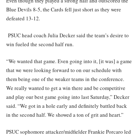
Even though they played a strong half and outscored the
Blue Devils 8-5, the Cards fell just short as they were
defeated 13-12.
PSUC head coach Julia Decker said the team’s desire to
win fueled the second half run.
“We wanted that game. Even going into it, [it was] a game
that we were looking forward to on our schedule with
them being one of the weaker teams in the conference.
We really wanted to get a win there and be competitive
and play our best game going into last Saturday,” Decker
said. “We got in a hole early and definitely battled back
in the second half. We showed a ton of grit and heart.”
PSUC sophomore attacker/midfielder Frankie Porcaro led