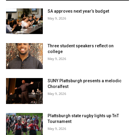
SA approves next year’s budget
May 9, 2026
Three student speakers reflect on
college
May 9, 2026
SUNY Plattsburgh presents a melodic
Choralfest
May 9, 2026
Plattsburgh state rugby lights up TnT
Tournament
May 9, 2026