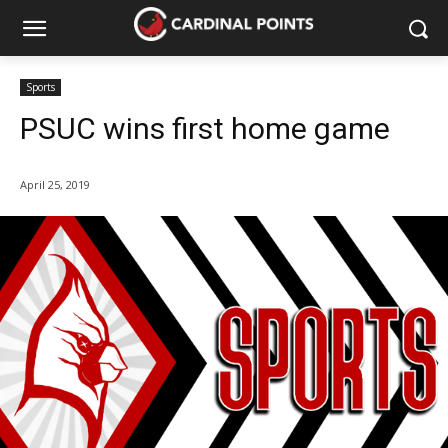
Sports
PSUC wins first home game
April 25, 2019