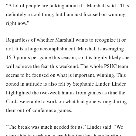
“A lot of people are talking about it,” Marshall said. “It is
definitely a cool thing, but I am just focused on winning
right now.”
Regardless of whether Marshall wants to recognize it or
not, it is a huge accomplishment. Marshall is averaging
15.3 points per game this season, so it is highly likely she
will achieve the feat this weekend. The whole PSUC team
seems to be focused on what is important, winning. This
zoned in attitude is also felt by Stephanie Linder. Linder
highlighted the two-week hiatus from games as time the
Cards were able to work on what had gone wrong during
their out-of-conference games.
“The break was much needed for us,” Linder said. “We
were able to work on everything that has been hurting