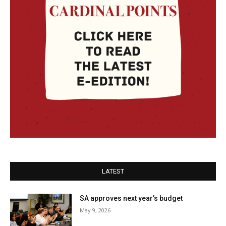
LATEST
SA approves next year’s budget
May 9, 2026