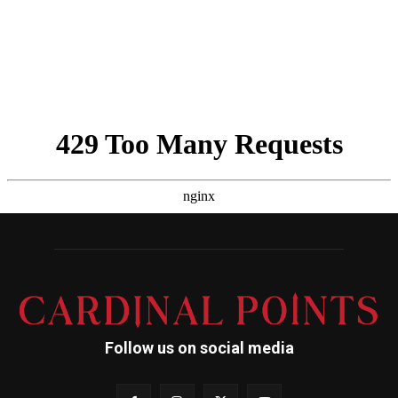
Follow us on social media