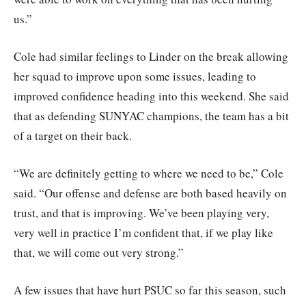
us.”
Cole had similar feelings to Linder on the break allowing
her squad to improve upon some issues, leading to
improved confidence heading into this weekend. She said
that as defending SUNYAC champions, the team has a bit
of a target on their back.
“We are definitely getting to where we need to be,” Cole
said. “Our offense and defense are both based heavily on
trust, and that is improving. We’ve been playing very,
very well in practice I’m confident that, if we play like
that, we will come out very strong.”
A few issues that have hurt PSUC so far this season, such