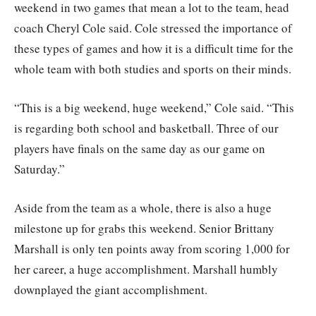
weekend in two games that mean a lot to the team, head
coach Cheryl Cole said. Cole stressed the importance of
these types of games and how it is a difficult time for the
whole team with both studies and sports on their minds.
“This is a big weekend, huge weekend,” Cole said. “This
is regarding both school and basketball. Three of our
players have finals on the same day as our game on
Saturday.”
Aside from the team as a whole, there is also a huge
milestone up for grabs this weekend. Senior Brittany
Marshall is only ten points away from scoring 1,000 for
her career, a huge accomplishment. Marshall humbly
downplayed the giant accomplishment.