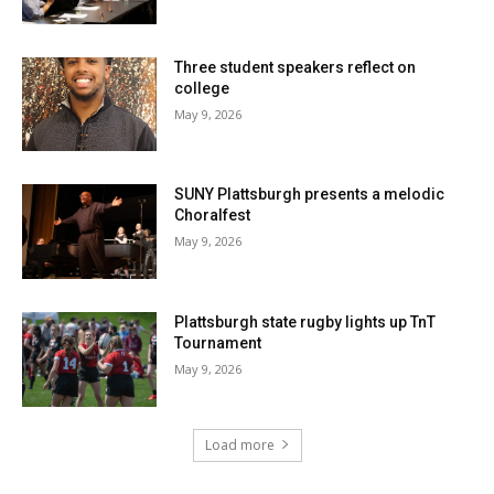
Three student speakers reflect on
college
May 9, 2026
SUNY Plattsburgh presents a melodic
Choralfest
May 9, 2026
Plattsburgh state rugby lights up TnT
Tournament
May 9, 2026
Load more