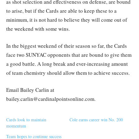
as shot selection and effectiveness on defense, are bound
to arise, but if the Cards are able to keep these to a
minimum, it is not hard to believe they will come out of
the weekend with some wins.
In the biggest weekend of their season so far, the Cards
face two SUNYAC opponents that are bound to give them
a good battle. A long break and ever-increasing amount
of team chemistry should allow them to achieve success.
Email Bailey Carlin at
bailey.carlin@cardinalpointsonline.com.
Cards look to maintain
Cole earns career win No. 200
momentum
Team hopes to continue success