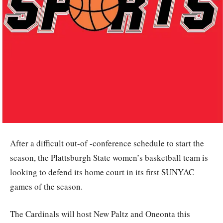
After a difficult out-of -conference schedule to start the
season, the Plattsburgh State women’s basketball team is
looking to defend its home court in its first SUNYAC
games of the season.
The Cardinals will host New Paltz and Oneonta this