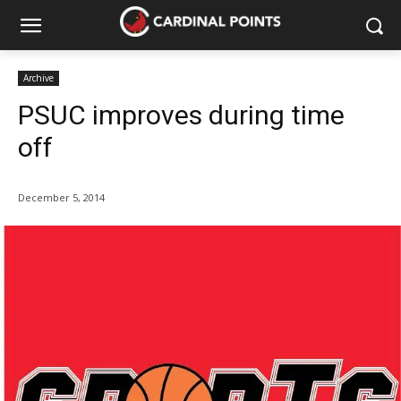
Archive
PSUC improves during time
off
December 5, 2014