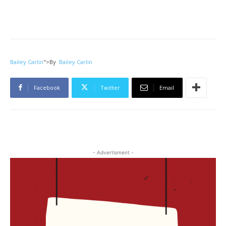
Bailey Carlin
">
By
Bailey Carlin
Facebook
Twitter
Email
- Advertisment -