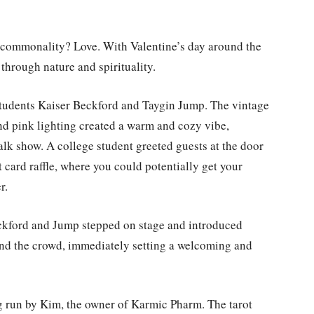
he commonality? Love. With Valentine’s day around the
 through nature and spirituality.
 students Kaiser Beckford and Taygin Jump. The vintage
nd pink lighting created a warm and cozy vibe,
talk show. A college student greeted guests at the door
ot card raffle, where you could potentially get your
r.
eckford and Jump stepped on stage and introduced
and the crowd, immediately setting a welcoming and
ng run by Kim, the owner of Karmic Pharm. The tarot