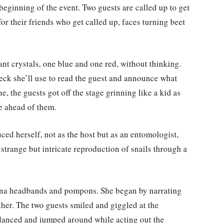
 beginning of the event. Two guests are called up to get
or their friends who get called up, faces turning beet
nt crystals, one blue and one red, without thinking.
deck she’ll use to read the guest and announce what
, the guests got off the stage grinning like a kid as
ve ahead of them.
ed herself, not as the host but as an entomologist,
strange but intricate reproduction of snails through a
nna headbands and pompons. She began by narrating
ther. The two guests smiled and giggled at the
 danced and jumped around while acting out the