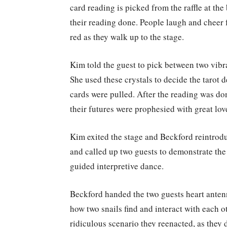
card reading is picked from the raffle at the
their reading done. People laugh and cheer f
red as they walk up to the stage.
Kim told the guest to pick between two vibra
She used these crystals to decide the tarot 
cards were pulled. After the reading was done
their futures were prophesied with great lo
Kim exited the stage and Beckford reintroduc
and called up two guests to demonstrate the 
guided interpretive dance.
Beckford handed the two guests heart ante
how two snails find and interact with each o
ridiculous scenario they reenacted, as they