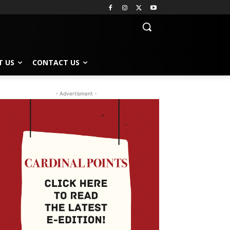
T US
CONTACT US
- Advertisment -