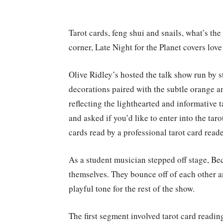
Tarot cards, feng shui and snails, what’s t
corner, Late Night for the Planet covers love
Olive Ridley’s hosted the talk show run by
decorations paired with the subtle orange a
reflecting the lighthearted and informative 
and asked if you’d like to enter into the tar
cards read by a professional tarot card reade
As a student musician stepped off stage, B
themselves. They bounce off of each other 
playful tone for the rest of the show.
The first segment involved tarot card readi