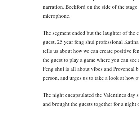
narration. Beckford on the side of the stag
microphone.
The segment ended but the laughter of the cr
guest, 25 year feng shui professional Katina
tells us about how we can create positive fe
the guest to play a game where you can see 
Feng shui is all about vibes and Proveneal be
person, and urges us to take a look at how 
The night encapsulated the Valentines day sp
and brought the guests together for a nigh