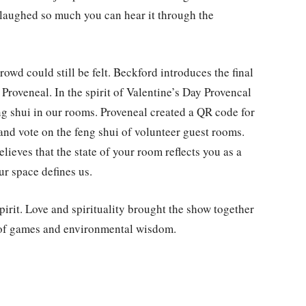
e laughed so much you can hear it through the
owd could still be felt. Beckford introduces the final
 Proveneal. In the spirit of Valentine’s Day Provencal
ng shui in our rooms. Proveneal created a QR code for
and vote on the feng shui of volunteer guest rooms.
lieves that the state of your room reflects you as a
our space defines us.
irit. Love and spirituality brought the show together
t of games and environmental wisdom.