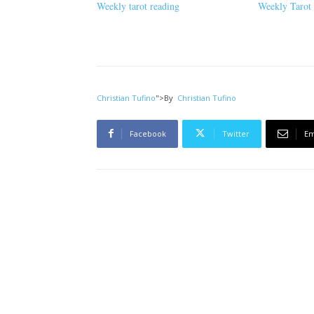
Weekly tarot reading
Weekly Tarot
Christian Tufino
">
By
Christian Tufino
Facebook
Twitter
Em