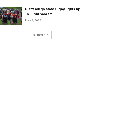
Plattsburgh state rugby lights up
TnT Tournament
May 9, 2026
Load more