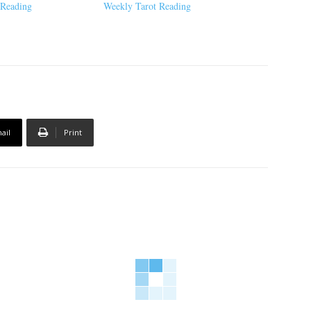
 Reading
Weekly Tarot Reading
ail
Print