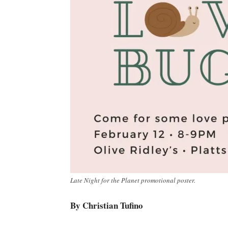
Late Night for the Planet promotional poster.
By Christian Tufino