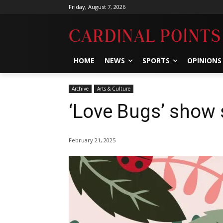
Friday, August 7, 2026
HOME
NEWS
SPORTS
OPINIONS
Archive
Arts & Culture
‘Love Bugs’ show 
February 21, 2025