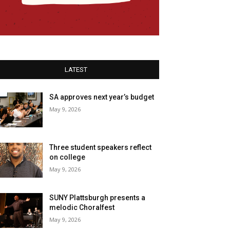
LATEST
SA approves next year’s budget
May 9, 2026
Three student speakers reflect
on college
May 9, 2026
SUNY Plattsburgh presents a
melodic Choralfest
May 9, 2026