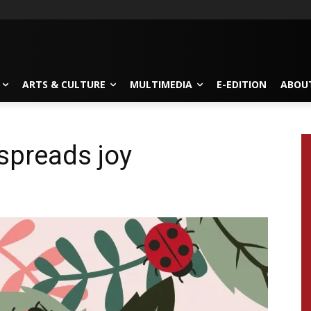
ARTS & CULTURE
MULTIMEDIA
E-EDITION
ABOU
spreads joy