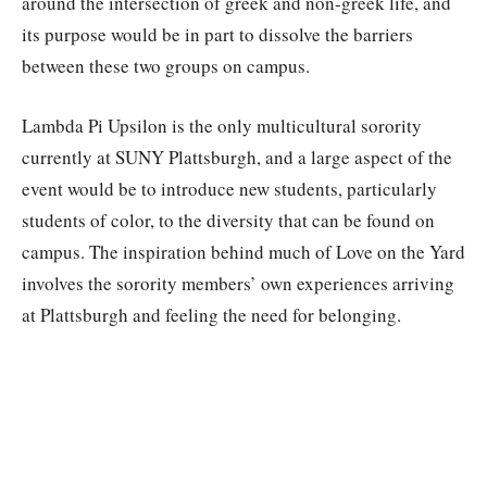
around the intersection of greek and non-greek life, and
its purpose would be in part to dissolve the barriers
between these two groups on campus.
Lambda Pi Upsilon is the only multicultural sorority
currently at SUNY Plattsburgh, and a large aspect of the
event would be to introduce new students, particularly
students of color, to the diversity that can be found on
campus. The inspiration behind much of Love on the Yard
involves the sorority members’ own experiences arriving
at Plattsburgh and feeling the need for belonging.