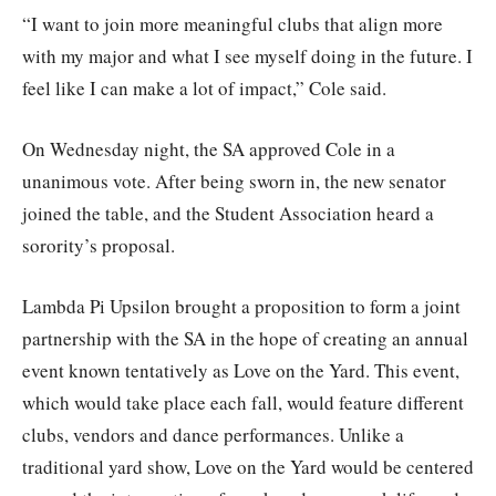
“I want to join more meaningful clubs that align more
with my major and what I see myself doing in the future. I
feel like I can make a lot of impact,” Cole said.
On Wednesday night, the SA approved Cole in a
unanimous vote. After being sworn in, the new senator
joined the table, and the Student Association heard a
sorority’s proposal.
Lambda Pi Upsilon brought a proposition to form a joint
partnership with the SA in the hope of creating an annual
event known tentatively as Love on the Yard. This event,
which would take place each fall, would feature different
clubs, vendors and dance performances. Unlike a
traditional yard show, Love on the Yard would be centered