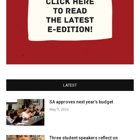
LATEST
SA approves next year’s budget
May 9, 2026
Three student speakers reflect on