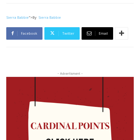
Sierra Babbie
">
By
Sierra Babbie
Facebook
Twitter
Email
- Advertisment -