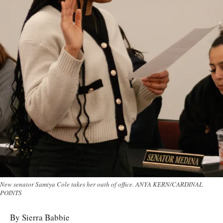
New senator Samiya Cole takes her oath of office. ANYA KERN/CARDINAL
POINTS
By Sierra Babbie