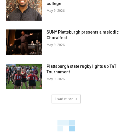
college
May 9, 2026
SUNY Plattsburgh presents a melodic
Choralfest
May 9, 2026
Plattsburgh state rugby lights up TnT
Tournament
May 9, 2026
Load more