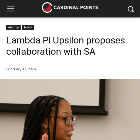
Archive
News
Lambda Pi Upsilon proposes
collaboration with SA
February 13, 2026