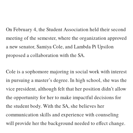
On February 4, the Student Association held their second
meeting of the semester, where the organization approved
a new senator, Samiya Cole, and Lambda Pi Upsilon
proposed a collaboration with the SA.
Cole is a sophomore majoring in social work with interest
in pursuing a master’s degree. In high school, she was the
vice president, although felt that her position didn’t allow
the opportunity for her to make impactful decisions for
the student body. With the SA, she believes her
communication skills and experience with counseling
will provide her the background needed to effect change.