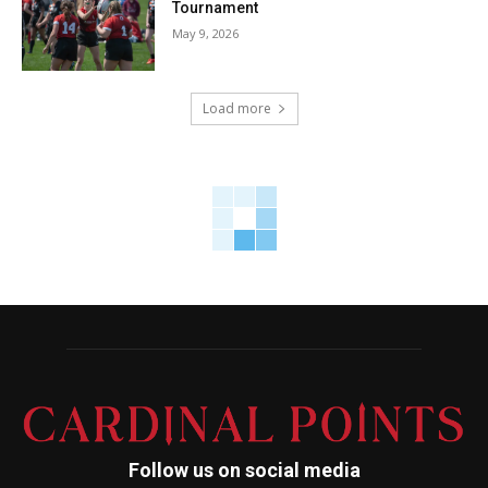
Tournament
May 9, 2026
Load more
Follow us on social media