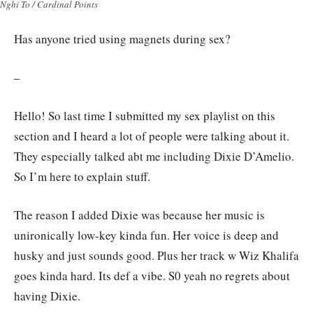
Nghi To / Cardinal Points
Has anyone tried using magnets during sex?
–
Hello! So last time I submitted my sex playlist on this
section and I heard a lot of people were talking about it.
They especially talked abt me including Dixie D’Amelio.
So I’m here to explain stuff.
The reason I added Dixie was because her music is
unironically low-key kinda fun. Her voice is deep and
husky and just sounds good. Plus her track w Wiz Khalifa
goes kinda hard. Its def a vibe. S0 yeah no regrets about
having Dixie.