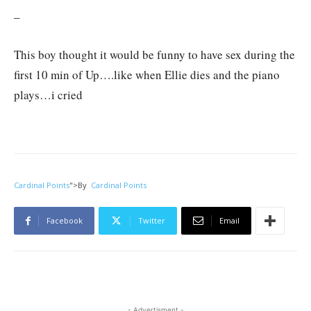
–
This boy thought it would be funny to have sex during the
first 10 min of Up….like when Ellie dies and the piano
plays…i cried
Cardinal Points
">
By
Cardinal Points
Facebook
Twitter
Email
- Advertisment -