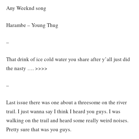
Any Weeknd song
Harambe – Young Thug
–
That drink of ice cold water you share after y’all just did
the nasty …. >>>>
–
Last issue there was one about a threesome on the river
trail. I just wanna say I think I heard you guys. I was
walking on the trail and heard some really weird noises.
Pretty sure that was you guys.