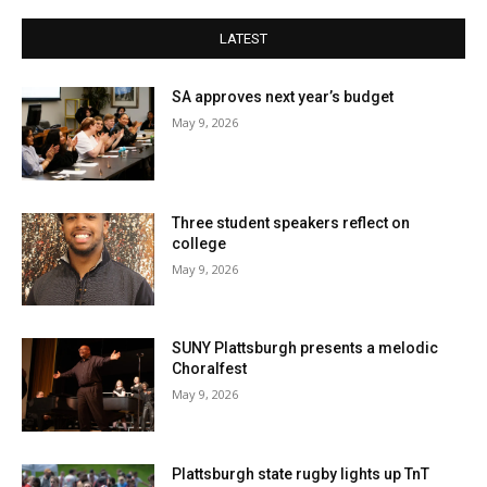
LATEST
SA approves next year’s budget
May 9, 2026
Three student speakers reflect on
college
May 9, 2026
SUNY Plattsburgh presents a melodic
Choralfest
May 9, 2026
Plattsburgh state rugby lights up TnT