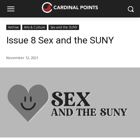
Archive
Arts & Culture
Sex and the SUNY
Issue 8 Sex and the SUNY
November 12, 2021