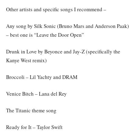
Other artists and specific songs I recommend –
Any song by Silk Sonic (Bruno Mars and Anderson Paak)
– best one is “Leave the Door Open”
Drunk in Love by Beyonce and Jay-Z (specifically the
Kanye West remix)
Broccoli – Lil Yachty and DRAM
Venice Bitch – Lana del Rey
The Titanic theme song
Ready for It – Taylor Swift