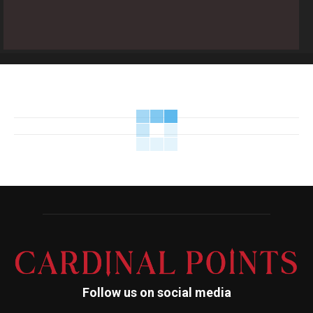
Follow us on social media