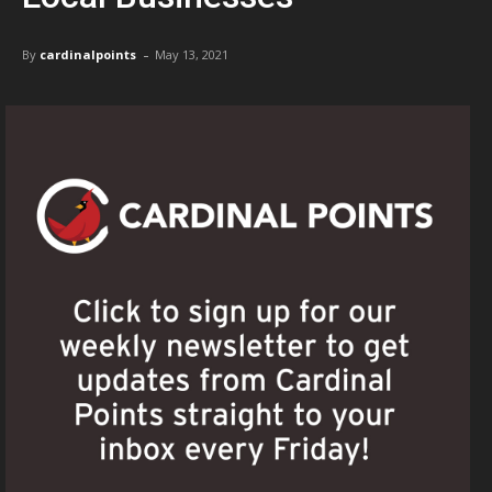
-
By
cardinalpoints
May 13, 2021