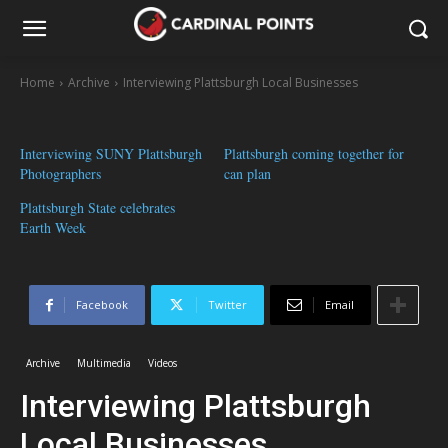
Home
Archive
Interviewing Plattsburgh Local Businesses
Interviewing SUNY Plattsburgh
Plattsburgh coming together for
Photographers
can plan
Plattsburgh State celebrates
Earth Week
Facebook
Twitter
Email
Archive
Multimedia
Videos
Interviewing Plattsburgh
Local Businesses