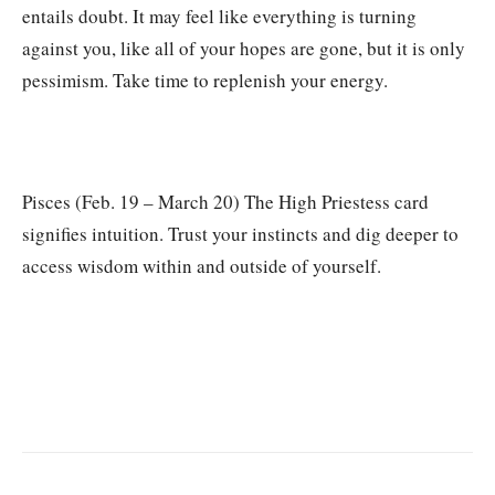
entails doubt. It may feel like everything is turning
against you, like all of your hopes are gone, but it is only
pessimism. Take time to replenish your energy.
Pisces (Feb. 19 – March 20) The High Priestess card
signifies intuition. Trust your instincts and dig deeper to
access wisdom within and outside of yourself.