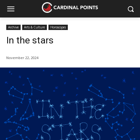
Archive
Arts & Culture
Horoscopes
In the stars
November 22, 2024