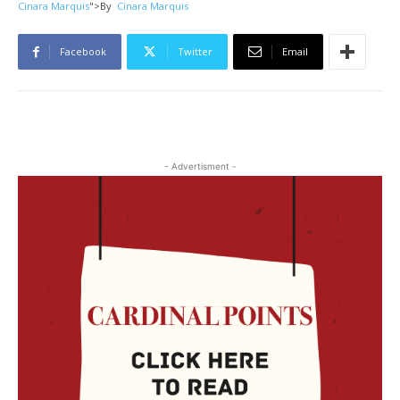
Cinara Marquis
">
By
Cinara Marquis
Facebook
Twitter
Email
- Advertisment -