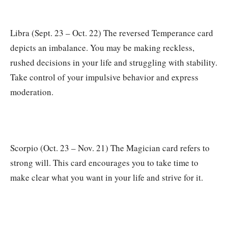
Libra (Sept. 23 – Oct. 22) The reversed Temperance card
depicts an imbalance. You may be making reckless,
rushed decisions in your life and struggling with stability.
Take control of your impulsive behavior and express
moderation.
Scorpio (Oct. 23 – Nov. 21) The Magician card refers to
strong will. This card encourages you to take time to
make clear what you want in your life and strive for it.