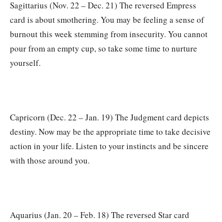
Sagittarius (Nov. 22 – Dec. 21) The reversed Empress
card is about smothering. You may be feeling a sense of
burnout this week stemming from insecurity. You cannot
pour from an empty cup, so take some time to nurture
yourself.
Capricorn (Dec. 22 – Jan. 19) The Judgment card depicts
destiny. Now may be the appropriate time to take decisive
action in your life. Listen to your instincts and be sincere
with those around you.
Aquarius (Jan. 20 – Feb. 18) The reversed Star card