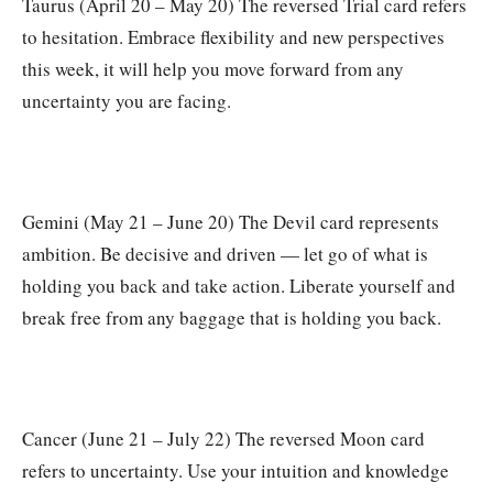
Taurus (April 20 – May 20) The reversed Trial card refers
to hesitation. Embrace flexibility and new perspectives
this week, it will help you move forward from any
uncertainty you are facing.
Gemini (May 21 – June 20) The Devil card represents
ambition. Be decisive and driven — let go of what is
holding you back and take action. Liberate yourself and
break free from any baggage that is holding you back.
Cancer (June 21 – July 22) The reversed Moon card
refers to uncertainty. Use your intuition and knowledge