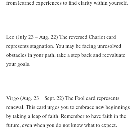
from learned experiences to find clarity within yourself.
Leo (July 23 – Aug. 22) The reversed Chariot card
represents stagnation. You may be facing unresolved
obstacles in your path, take a step back and reevaluate
your goals.
Virgo (Aug. 23 – Sept. 22) The Fool card represents
renewal. This card urges you to embrace new beginnings
by taking a leap of faith. Remember to have faith in the
future, even when you do not know what to expect.