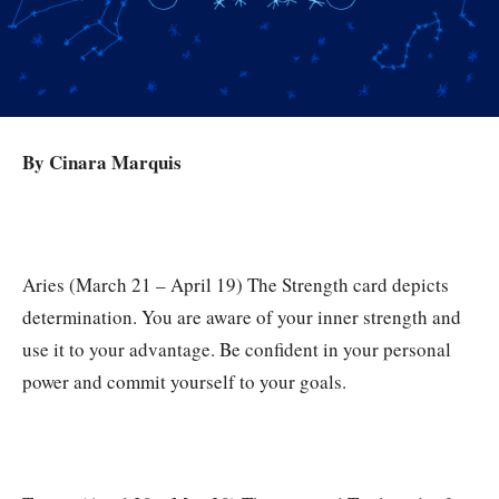
By Cinara Marquis
Aries (March 21 – April 19) The Strength card depicts
determination. You are aware of your inner strength and
use it to your advantage. Be confident in your personal
power and commit yourself to your goals.