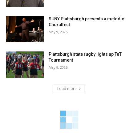
SUNY Plattsburgh presents a melodic
Choralfest
May 9, 2026
Plattsburgh state rugby lights up TnT
Tournament
May 9, 2026
Load more