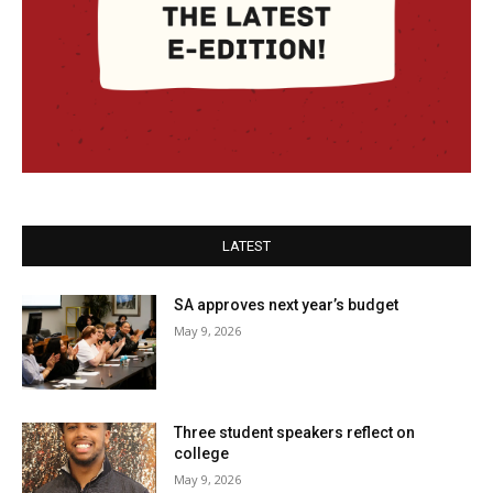
LATEST
SA approves next year’s budget
May 9, 2026
Three student speakers reflect on
college
May 9, 2026