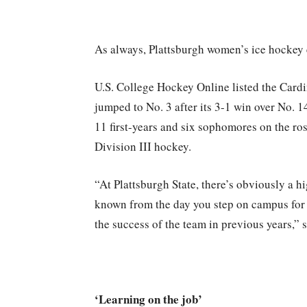
As always, Plattsburgh women’s ice hockey
U.S. College Hockey Online listed the Cardi
jumped to No. 3 after its 3-1 win over No. 
11 first-years and six sophomores on the rost
Division III hockey.
“At Plattsburgh State, there’s obviously a hi
known from the day you step on campus for 
the success of the team in previous years,”
‘Learning on the job’