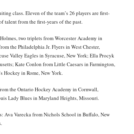
ting class. Eleven of the team’s 26 players are first-
 talent from the first-years of the past.
 Holmes, two triplets from Worcester Academy in
om the Philadelphia Jr. Flyers in West Chester,
use Valley Eagles in Syracuse, New York; Ella Procyk
setts; Kate Conlon from Little Caesars in Farmington,
’s Hockey in Rome, New York.
 from the Ontario Hockey Academy in Cornwall,
uis Lady Blues in Maryland Heights, Missouri.
rs: Ava Varecka from Nichols School in Buffalo, New
.