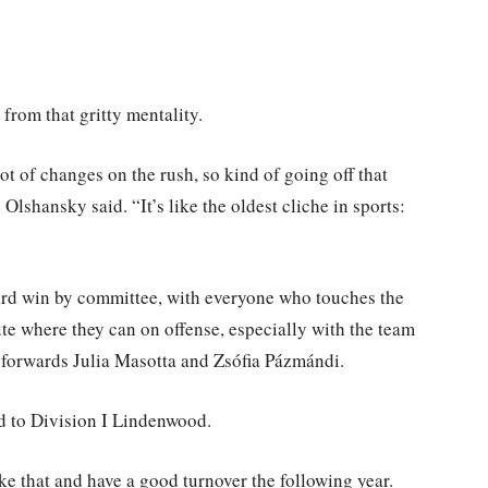
from that gritty mentality.
lot of changes on the rush, so kind of going off that
Olshansky said. “It’s like the oldest cliche in sports:
ard win by committee, with everyone who touches the
ute where they can on offense, especially with the team
, forwards Julia Masotta and Zsófia Pázmándi.
d to Division I Lindenwood.
ike that and have a good turnover the following year.