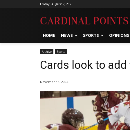
Friday, August 7, 2026
HOME
NEWS
SPORTS
OPINIONS
Archive
Sports
Cards look to add
November 8, 2024