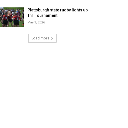
Plattsburgh state rugby lights up
TnT Tournament
May 9, 2026
Load more