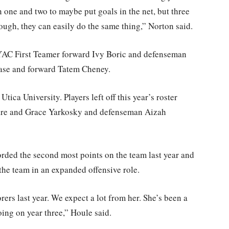
n one and two to maybe put goals in the net, but three
ough, they can easily do the same thing,” Norton said.
NYAC First Teamer forward Ivy Boric and defenseman
ease and forward Tatem Cheney.
tica University. Players left off this year’s roster
mare and Grace Yarkosky and defenseman Aizah
orded the second most points on the team last year and
r the team in an expanded offensive role.
rers last year. We expect a lot from her. She’s been a
oing on year three,” Houle said.