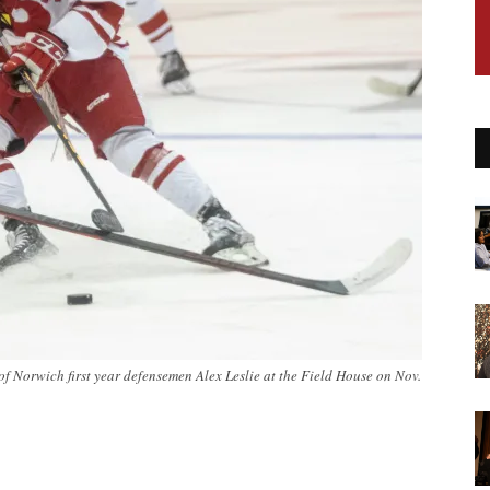
of Norwich first year defensemen Alex Leslie at the Field House on Nov.