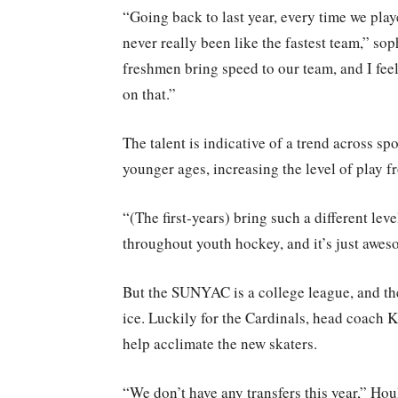
“Going back to last year, every time we pl
never really been like the fastest team,” so
freshmen bring speed to our team, and I feel 
on that.”
The talent is indicative of a trend across sp
younger ages, increasing the level of play f
“(The first-years) bring such a different leve
throughout youth hockey, and it’s just aweso
But the SUNYAC is a college league, and th
ice. Luckily for the Cardinals, head coach K
help acclimate the new skaters.
“We don’t have any transfers this year,” Houl