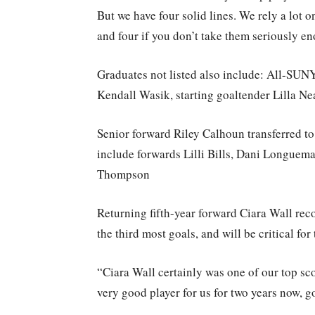
But we have four solid lines. We rely a lot o
and four if you don’t take them seriously en
Graduates not listed also include: All-SU
Kendall Wasik, starting goaltender Lilla N
Senior forward Riley Calhoun transferred to U
include forwards Lilli Bills, Dani Longue
Thompson
Returning fifth-year forward Ciara Wall rec
the third most goals, and will be critical fo
“Ciara Wall certainly was one of our top sco
very good player for us for two years now, g