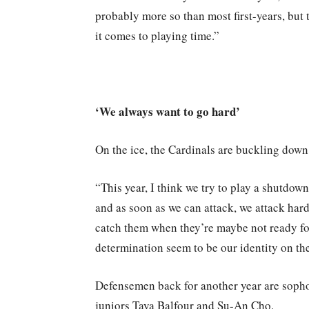
probably more so than most first-years, but
it comes to playing time.”
‘We always want to go hard’
On the ice, the Cardinals are buckling down 
“This year, I think we try to play a shutdown
and as soon as we can attack, we attack hard
catch them when they’re maybe not ready for 
determination seem to be our identity on th
Defensemen back for another year are sop
juniors Taya Balfour and Su-An Cho.