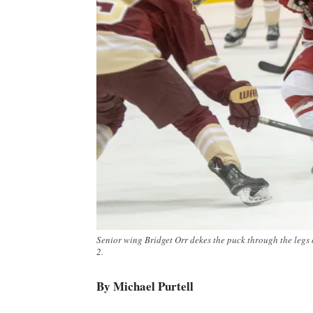
Senior wing Bridget Orr dekes the puck through the legs 
2.
By Michael Purtell