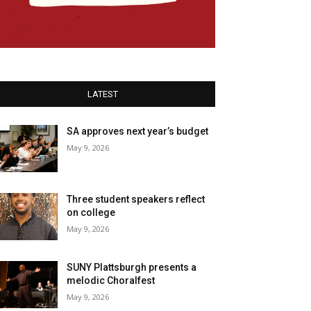
LATEST
SA approves next year’s budget
May 9, 2026
Three student speakers reflect
on college
May 9, 2026
SUNY Plattsburgh presents a
melodic Choralfest
May 9, 2026