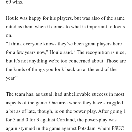
69 wins.
Houle was happy for his players, but was also of the same
mind as them when it comes to what is important to focus
on.
“I think everyone knows they’ve been great players here
for a few years now,” Houle said. “The recognition is nice,
but it’s not anything we’re too concerned about. Those are
the kinds of things you look back on at the end of the
year.”
The team has, as usual, had unbelievable success in most
aspects of the game. One area where they have struggled
a bit as of late, though, is on the power-play. After going 1
for 5 and 0 for 3 against Cortland, the power-play was
again stymied in the game against Potsdam, where PSUC