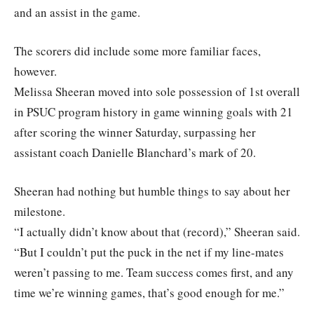
and an assist in the game.
The scorers did include some more familiar faces,
however.
Melissa Sheeran moved into sole possession of 1st overall
in PSUC program history in game winning goals with 21
after scoring the winner Saturday, surpassing her
assistant coach Danielle Blanchard’s mark of 20.
Sheeran had nothing but humble things to say about her
milestone.
“I actually didn’t know about that (record),” Sheeran said.
“But I couldn’t put the puck in the net if my line-mates
weren’t passing to me. Team success comes first, and any
time we’re winning games, that’s good enough for me.”