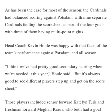
As has been the case for most of the season, the Cardinals
had balanced scoring against Potsdam, with nine separate
Cardinals finding the scoresheet as part of the four goals,
with three of them having multi-point nights.
Head Coach Kevin Houle was happy with that facet of the
team’s performance against Potsdam, and all season.
“I think we’ve had pretty good secondary scoring when
we’ve needed it this year,” Houle said. “But it’s always
good to see different players step up and get on the score
sheet.”
Those players included senior forward Katelyn Turk and
freshman forward Meghan Kraus, who both had a goal