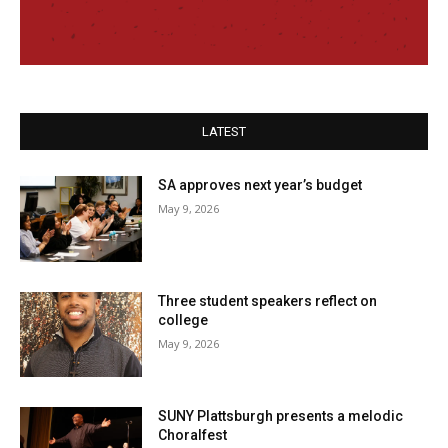
LATEST
SA approves next year’s budget
May 9, 2026
Three student speakers reflect on
college
May 9, 2026
SUNY Plattsburgh presents a melodic
Choralfest