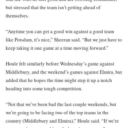
but stressed that the team isn’t getting ahead of
themselves.
“Anytime you can get a good win against a good team
like Potsdam, it’s nice,” Sheeran said. “But we just have to
keep taking it one game at a time moving forward.”
Houle felt similarly before Wednesday’s game against
Middlebury, and the weekend’s games against Elmira, but
added that he hopes the time might step it up a notch
heading into some tough competition.
“Not that we’ve been bad the last couple weekends, but
we’re going to be facing two of the top teams in the
country (Middlebury and Elmira),” Houle said. “If we’re