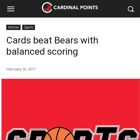
Archive
Sports
Cards beat Bears with
balanced scoring
February 10, 2017