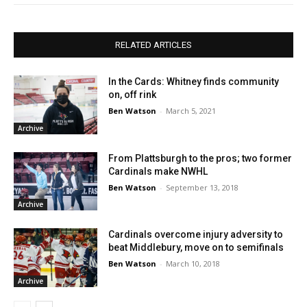
RELATED ARTICLES
In the Cards: Whitney finds community
on, off rink
Ben Watson
-
March 5, 2021
Archive
From Plattsburgh to the pros; two former
Cardinals make NWHL
Ben Watson
-
September 13, 2018
Archive
Cardinals overcome injury adversity to
beat Middlebury, move on to semifinals
Ben Watson
-
March 10, 2018
Archive