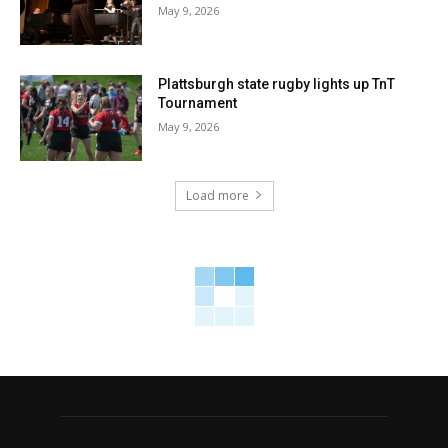
May 9, 2026
Plattsburgh state rugby lights up TnT
Tournament
May 9, 2026
Load more