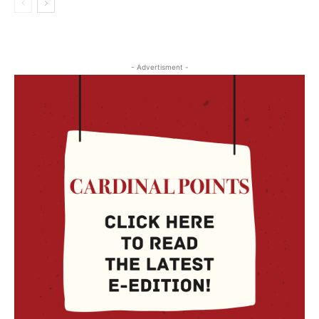
- Advertisment -