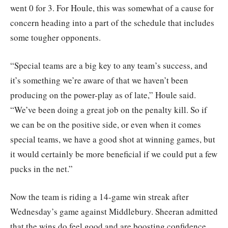
went 0 for 3. For Houle, this was somewhat of a cause for
concern heading into a part of the schedule that includes
some tougher opponents.
“Special teams are a big key to any team’s success, and
it’s something we’re aware of that we haven’t been
producing on the power-play as of late,” Houle said.
“We’ve been doing a great job on the penalty kill. So if
we can be on the positive side, or even when it comes
special teams, we have a good shot at winning games, but
it would certainly be more beneficial if we could put a few
pucks in the net.”
Now the team is riding a 14-game win streak after
Wednesday’s game against Middlebury. Sheeran admitted
that the wins do feel good and are boosting confidence,