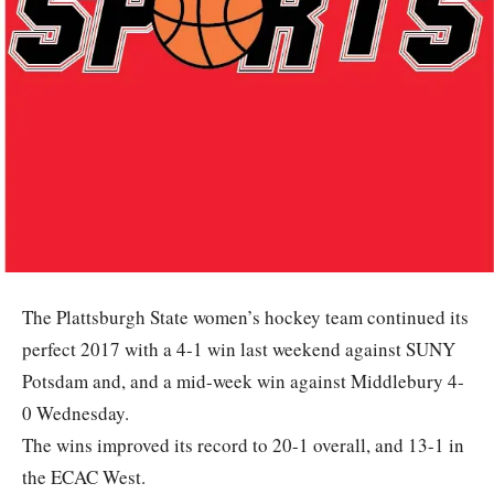
The Plattsburgh State women’s hockey team continued its
perfect 2017 with a 4-1 win last weekend against SUNY
Potsdam and, and a mid-week win against Middlebury 4-
0 Wednesday.
The wins improved its record to 20-1 overall, and 13-1 in
the ECAC West.