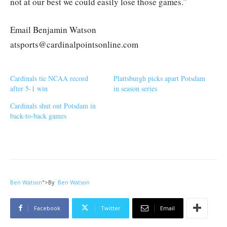
not at our best we could easily lose those games.”
Email Benjamin Watson
atsports@cardinalpointsonline.com
Cardinals tie NCAA record
Plattsburgh picks apart Potsdam
after 5-1 win
in season series
Cardinals shut out Potsdam in
back-to-back games
Ben Watson
">
By
Ben Watson
Facebook
Twitter
Email