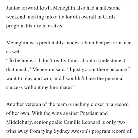
Junior forward Kayla Meneghin also had a milestone
weekend, moving into a tie for 6th overall in Cards’
program history in assists.
Meneghin was predictably modest about her performance
as well.
“To be honest, I don’t really think about it (milestones)
that much,” Meneghin said. “I just go out there because I
want to play and win, and I wouldn’t have the personal
success without my line-mates.”
Another veteran of the team is inching closer to a record
of her own. With the wins against Potsdam and
Middlebury, senior goalie Camille Leonard is only two
wins away from tying Sydney Aveson’s program record of