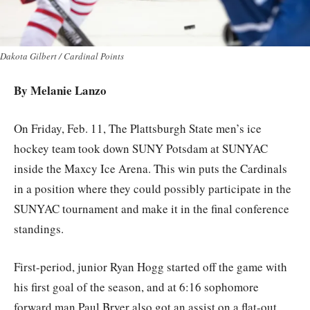
Dakota Gilbert / Cardinal Points
By Melanie Lanzo
On Friday, Feb. 11, The Plattsburgh State men’s ice
hockey team took down SUNY Potsdam at SUNYAC
inside the Maxcy Ice Arena. This win puts the Cardinals
in a position where they could possibly participate in the
SUNYAC tournament and make it in the final conference
standings.
First-period, junior Ryan Hogg started off the game with
his first goal of the season, and at 6:16 sophomore
forward man Paul Bryer also got an assist on a flat-out