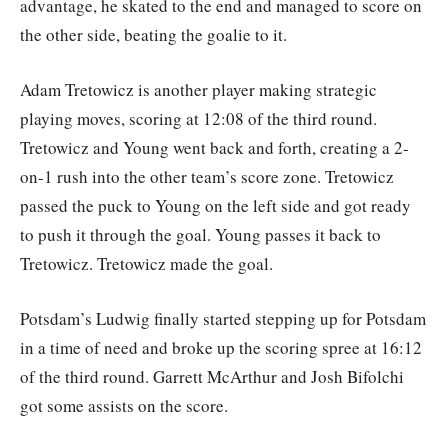
advantage, he skated to the end and managed to score on
the other side, beating the goalie to it.
Adam Tretowicz is another player making strategic
playing moves, scoring at 12:08 of the third round.
Tretowicz and Young went back and forth, creating a 2-
on-1 rush into the other team’s score zone. Tretowicz
passed the puck to Young on the left side and got ready
to push it through the goal. Young passes it back to
Tretowicz. Tretowicz made the goal.
Potsdam’s Ludwig finally started stepping up for Potsdam
in a time of need and broke up the scoring spree at 16:12
of the third round. Garrett McArthur and Josh Bifolchi
got some assists on the score.