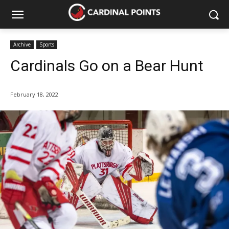
Archive
Sports
Cardinals Go on a Bear Hunt
February 18, 2022