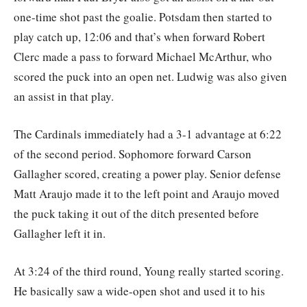
one-time shot past the goalie. Potsdam then started to
play catch up, 12:06 and that’s when forward Robert
Clerc made a pass to forward Michael McArthur, who
scored the puck into an open net. Ludwig was also given
an assist in that play.
The Cardinals immediately had a 3-1 advantage at 6:22
of the second period. Sophomore forward Carson
Gallagher scored, creating a power play. Senior defense
Matt Araujo made it to the left point and Araujo moved
the puck taking it out of the ditch presented before
Gallagher left it in.
At 3:24 of the third round, Young really started scoring.
He basically saw a wide-open shot and used it to his