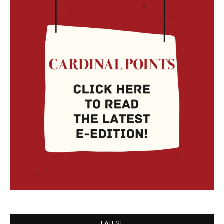
LATEST