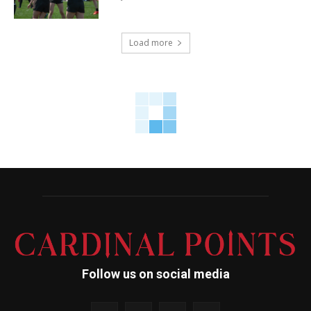
Load more
Follow us on social media