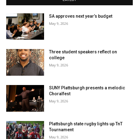
SA approves next year’s budget
May 9, 2026
Three student speakers reflect on
college
May 9, 2026
SUNY Plattsburgh presents a melodic
Choralfest
May 9, 2026
Plattsburgh state rugby lights up TnT
Tournament
May 9, 2026