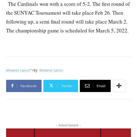
The Cardinals won with a score of 5-2. The first round of
the SUNYAC Tournament will take place Feb 26. Then
following up, a semi final round will take place March 2.
The championship game is scheduled for March 5, 2022.
Melanie Lanzo
">
By
Melanie Lanzo
Facebook
Twitter
Email
- Advertisment -