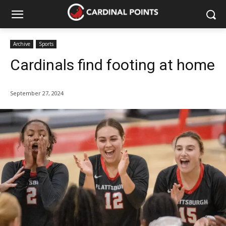
Archive
Sports
Cardinals find footing at home
September 27, 2024