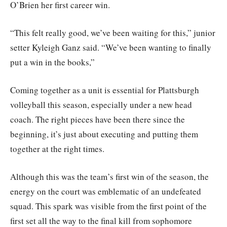
O’Brien her first career win.
“This felt really good, we’ve been waiting for this,” junior
setter Kyleigh Ganz said. “We’ve been wanting to finally
put a win in the books,”
Coming together as a unit is essential for Plattsburgh
volleyball this season, especially under a new head
coach. The right pieces have been there since the
beginning, it’s just about executing and putting them
together at the right times.
Although this was the team’s first win of the season, the
energy on the court was emblematic of an undefeated
squad. This spark was visible from the first point of the
first set all the way to the final kill from sophomore