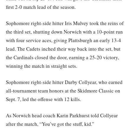
first 2-0 match lead of the season.
Sophomore right-side hitter Iris Mulvey took the reins of
the third set, shutting down Norwich with a 10-point run
with four service aces, giving Plattsburgh an early 13-4
lead. The Cadets inched their way back into the set, but
the Cardinals closed the door, earning a 25-20 victory,
winning the match in straight sets.
Sophomore right-side hitter Darby Collyear, who earned
all-tournament team honors at the Skidmore Classic on
Sept. 7, led the offense with 12 kills.
As Norwich head coach Karin Parkhurst told Collyear
after the match, “You’ve got the stuff, kid.”