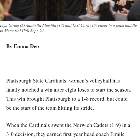
Liya Girma (2) Anabella Almeida (12) and Lexi Carfi (15) cheer in a team huddle
in Memorial Hall Sept. 21.
By Emma Deo
Plattsburgh State Cardinals’ women’s volleyball has
finally notched a win after eight loses to start the season.
This win brought Plattsburgh to a 1-8 record, but could
be the start of the team hitting its stride.
When the Cardinals swept the Norwich Cadets (1-9) in a
3-0 decision, they earned first-year head coach Eimile