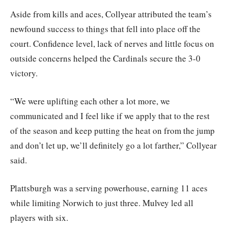
Aside from kills and aces, Collyear attributed the team’s
newfound success to things that fell into place off the
court. Confidence level, lack of nerves and little focus on
outside concerns helped the Cardinals secure the 3-0
victory.
“We were uplifting each other a lot more, we
communicated and I feel like if we apply that to the rest
of the season and keep putting the heat on from the jump
and don’t let up, we’ll definitely go a lot farther,” Collyear
said.
Plattsburgh was a serving powerhouse, earning 11 aces
while limiting Norwich to just three. Mulvey led all
players with six.