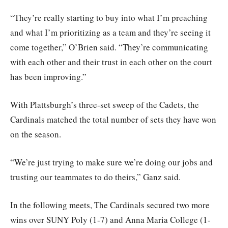
“They’re really starting to buy into what I’m preaching
and what I’m prioritizing as a team and they’re seeing it
come together,” O’Brien said. “They’re communicating
with each other and their trust in each other on the court
has been improving.”
With Plattsburgh’s three-set sweep of the Cadets, the
Cardinals matched the total number of sets they have won
on the season.
“We’re just trying to make sure we’re doing our jobs and
trusting our teammates to do theirs,” Ganz said.
In the following meets, The Cardinals secured two more
wins over SUNY Poly (1-7) and Anna Maria College (1-