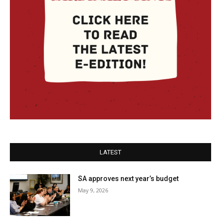
LATEST
SA approves next year’s budget
May 9, 2026