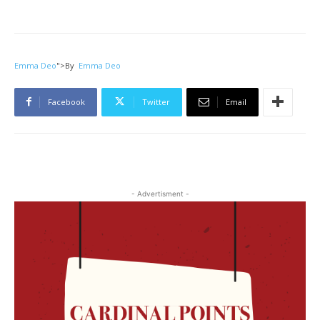
Emma Deo
">
By
Emma Deo
Facebook
Twitter
Email
- Advertisment -