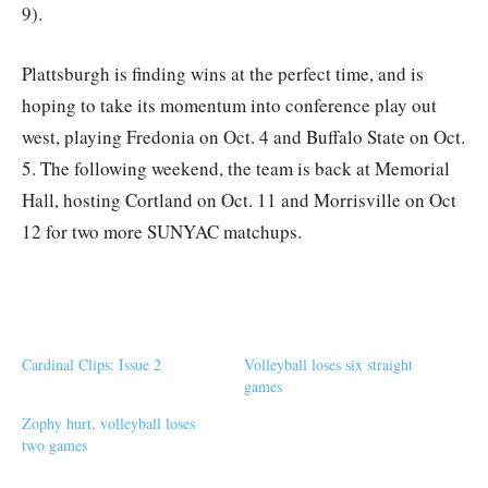
9).
Plattsburgh is finding wins at the perfect time, and is
hoping to take its momentum into conference play out
west, playing Fredonia on Oct. 4 and Buffalo State on Oct.
5. The following weekend, the team is back at Memorial
Hall, hosting Cortland on Oct. 11 and Morrisville on Oct
12 for two more SUNYAC matchups.
Cardinal Clips: Issue 2
Volleyball loses six straight
games
Zophy hurt, volleyball loses
two games