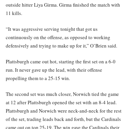
outside hitter Liya Girma. Girma finished the match with
11 kills.
“It was aggressive serving tonight that got us
continuously on the offense, as opposed to working
defensively and trying to make up for it,” O’Brien said.
Plattsburgh came out hot, starting the first set on a 6-0
run. It never gave up the lead, with their offense
propelling them to a 25-15 win.
The second set was much closer, Norwich tied the game
at 12 after Plattsburgh opened the set with an 8-4 lead.
Plattsburgh and Norwich were neck-and-neck for the rest
of the set, trading leads back and forth, but the Cardinals
came out on top 25-19. The win gave the Cardinals their