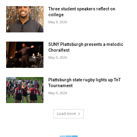
Three student speakers reflect on
college
May 9, 2026
SUNY Plattsburgh presents a melodic
Choralfest
May 9, 2026
Plattsburgh state rugby lights up TnT
Tournament
May 9, 2026
Load more