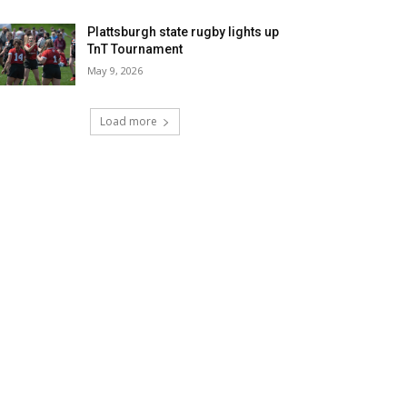
Plattsburgh state rugby lights up
TnT Tournament
May 9, 2026
Load more