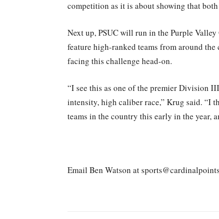
competition as it is about showing that both 
Next up, PSUC will run in the Purple Valley
feature high-ranked teams from around the 
facing this challenge head-on.
“I see this as one of the premier Division III
intensity, high caliber race,” Krug said. “I t
teams in the country this early in the year, 
Email Ben Watson at sports@cardinalpoint