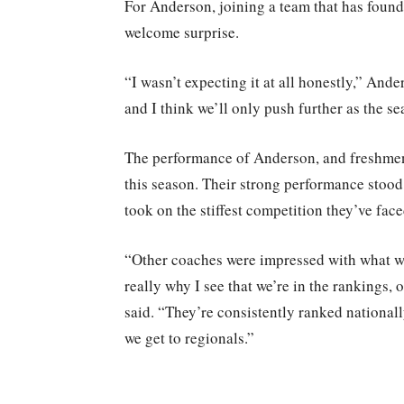
For Anderson, joining a team that has found 
welcome surprise.
“I wasn’t expecting it at all honestly,” Ande
and I think we’ll only push further as the s
The performance of Anderson, and freshmen l
this season. Their strong performance stood
took on the stiffest competition they’ve face
“Other coaches were impressed with what we
really why I see that we’re in the rankings,
said. “They’re consistently ranked national
we get to regionals.”