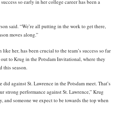
success so early in her college career has been a
rson said. “We’re all putting in the work to get there,
eason moves along.”
ike her, has been crucial to the team’s success so far
 out to Krug in the Potsdam Invitational, where they
d this season.
 did against St. Lawrence in the Potsdam meet. That’s
 our strong performance against St. Lawrence,” Krug
ly, and someone we expect to be towards the top when