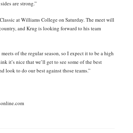
sides are strong.”
 Classic at Williams College on Saturday. The meet will
country, and Krug is looking forward to his team
 meets of the regular season, so I expect it to be a high
hink it’s nice that we’ll get to see some of the best
and look to do our best against those teams.”
sonline.com