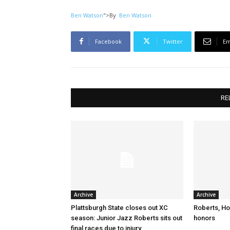
Ben Watson
">
By
Ben Watson
Facebook
Twitter
Em
RE
Archive
Archive
Plattsburgh State closes out XC
Roberts, Ho
season: Junior Jazz Roberts sits out
honors
final races due to injury