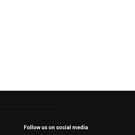
Follow us on social media