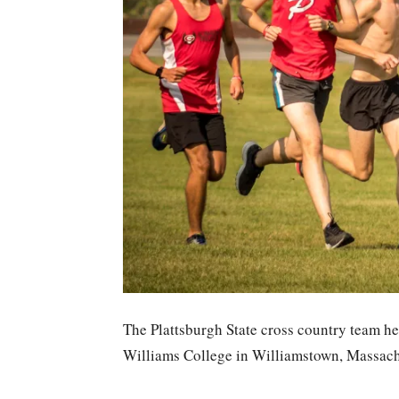
The Plattsburgh State cross country team hea
Williams College in Williamstown, Massach