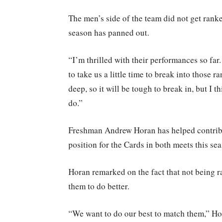
The men’s side of the team did not get rank
season has panned out.
“I’m thrilled with their performances so far.
to take us a little time to break into those 
deep, so it will be tough to break in, but I
do.”
Freshman Andrew Horan has helped contribut
position for the Cards in both meets this se
Horan remarked on the fact that not being r
them to do better.
“We want to do our best to match them,” Hor