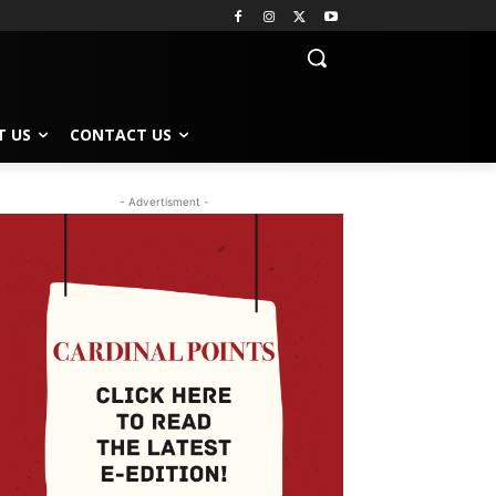
T US
CONTACT US
- Advertisment -