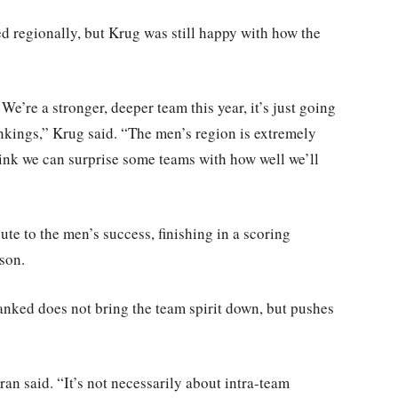
ed regionally, but Krug was still happy with how the
 We’re a stronger, deeper team this year, it’s just going
rankings,” Krug said. “The men’s region is extremely
 think we can surprise some teams with how well we’ll
e to the men’s success, finishing in a scoring
ason.
anked does not bring the team spirit down, but pushes
an said. “It’s not necessarily about intra-team