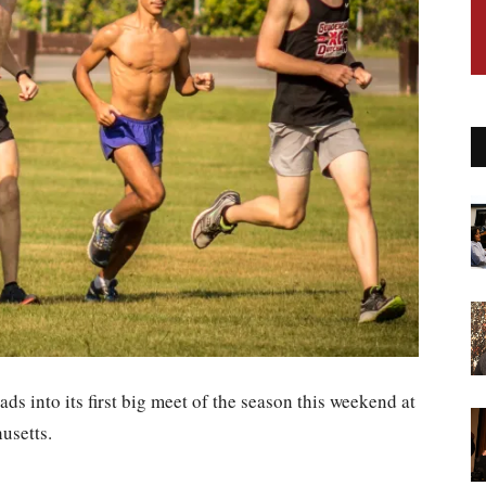
ds into its first big meet of the season this weekend at
usetts.