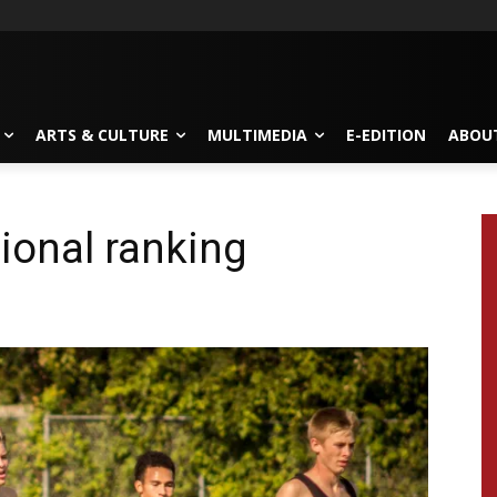
ARTS & CULTURE
MULTIMEDIA
E-EDITION
ABOU
ional ranking