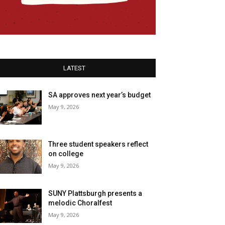
LATEST
SA approves next year’s budget
May 9, 2026
Three student speakers reflect
on college
May 9, 2026
SUNY Plattsburgh presents a
melodic Choralfest
May 9, 2026