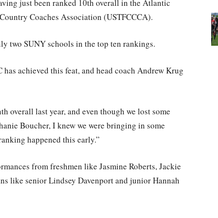
ving just been ranked 10th overall in the Atlantic
ss Country Coaches Association (USTFCCCA).
ly two SUNY schools in the top ten rankings.
UC has achieved this feat, and head coach Andrew Krug
nth overall last year, and even though we lost some
phanie Boucher, I knew we were bringing in some
 ranking happened this early.”
ormances from freshmen like Jasmine Roberts, Jackie
ns like senior Lindsey Davenport and junior Hannah