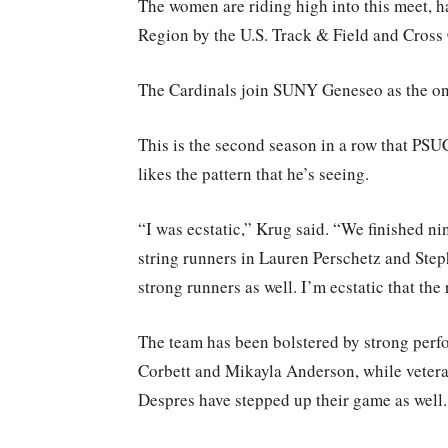
The women are riding high into this meet, ha
Region by the U.S. Track & Field and Cro
The Cardinals join SUNY Geneseo as the on
This is the second season in a row that PS
likes the pattern that he’s seeing.
“I was ecstatic,” Krug said. “We finished ni
string runners in Lauren Perschetz and Ste
strong runners as well. I’m ecstatic that the
The team has been bolstered by strong perf
Corbett and Mikayla Anderson, while vetera
Despres have stepped up their game as well.