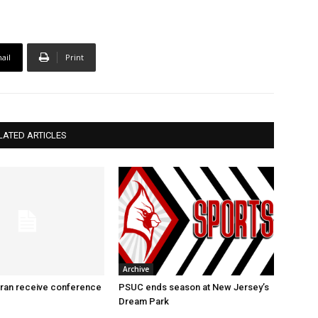
ail
Print
LATED ARTICLES
Archive
ran receive conference
PSUC ends season at New Jersey’s
Dream Park