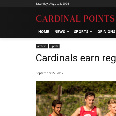
Saturday, August 8, 2026
HOME
NEWS
SPORTS
OPINIONS
Archive
Sports
Cardinals earn reg
September 22, 2017