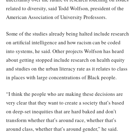
related to diversity, said Todd Wolfson, president of the
American Association of University Professors.
Some of the studies already being halted include research
on artificial intelligence and how racism can be coded
into systems, he said. Other projects Wolfson has heard
about getting stopped include research on health equity
and studies on the urban literacy rate as it relates to class
in places with large concentrations of Black people.
“I think the people who are making these decisions are
very clear that they want to create a society that’s based
on deep-set inequities that are hard baked and don’t
transform whether that’s around race, whether that’s
around class, whether that’s around gender,” he said.