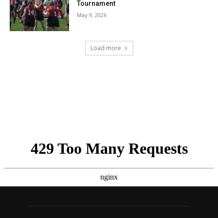
Tournament
May 9, 2026
Load more