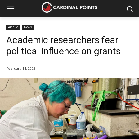
Archive
News
Academic researchers fear
political influence on grants
February 14, 2025