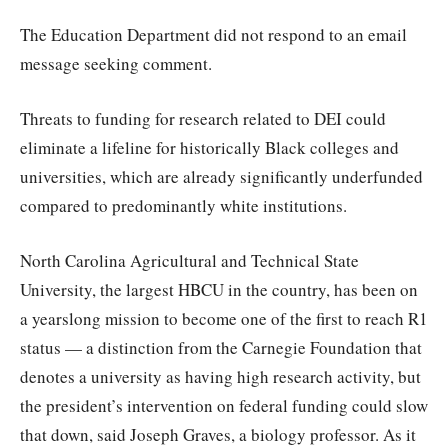
The Education Department did not respond to an email
message seeking comment.
Threats to funding for research related to DEI could
eliminate a lifeline for historically Black colleges and
universities, which are already significantly underfunded
compared to predominantly white institutions.
North Carolina Agricultural and Technical State
University, the largest HBCU in the country, has been on
a yearslong mission to become one of the first to reach R1
status — a distinction from the Carnegie Foundation that
denotes a university as having high research activity, but
the president’s intervention on federal funding could slow
that down, said Joseph Graves, a biology professor. As it