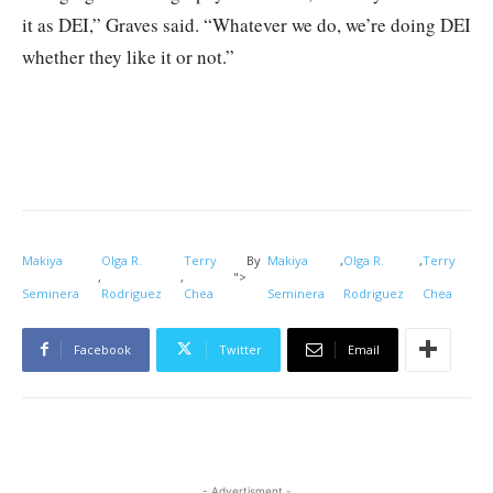
it as DEI,” Graves said. “Whatever we do, we’re doing DEI
whether they like it or not.”
Makiya
Olga R.
Terry
By
Makiya
,
Olga R.
,
Terry
,
,
">
Seminera
Rodriguez
Chea
Seminera
Rodriguez
Chea
Facebook
Twitter
Email
- Advertisment -