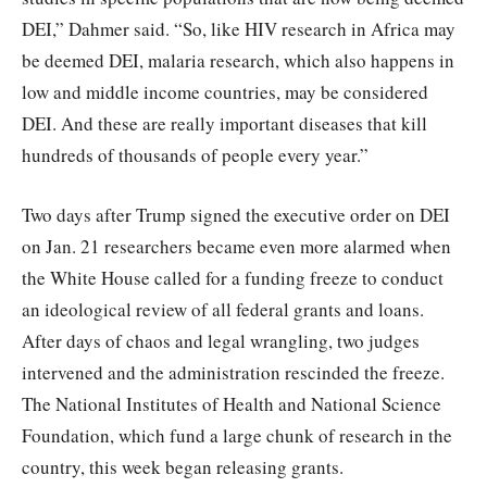
DEI,” Dahmer said. “So, like HIV research in Africa may
be deemed DEI, malaria research, which also happens in
low and middle income countries, may be considered
DEI. And these are really important diseases that kill
hundreds of thousands of people every year.”
Two days after Trump signed the executive order on DEI
on Jan. 21 researchers became even more alarmed when
the White House called for a funding freeze to conduct
an ideological review of all federal grants and loans.
After days of chaos and legal wrangling, two judges
intervened and the administration rescinded the freeze.
The National Institutes of Health and National Science
Foundation, which fund a large chunk of research in the
country, this week began releasing grants.