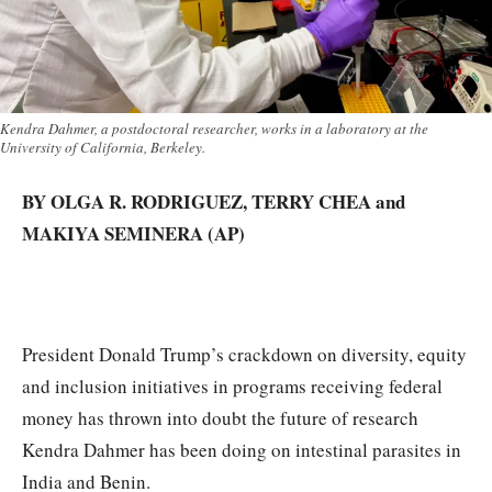
Kendra Dahmer, a postdoctoral researcher, works in a laboratory at the
University of California, Berkeley.
BY OLGA R. RODRIGUEZ, TERRY CHEA and
MAKIYA SEMINERA (AP)
President Donald Trump’s crackdown on diversity, equity
and inclusion initiatives in programs receiving federal
money has thrown into doubt the future of research
Kendra Dahmer has been doing on intestinal parasites in
India and Benin.