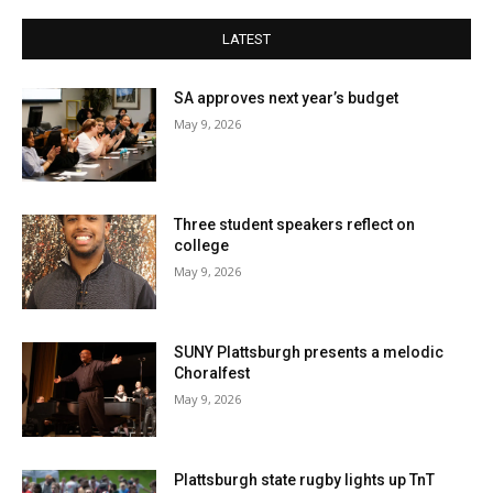
LATEST
SA approves next year’s budget
May 9, 2026
Three student speakers reflect on
college
May 9, 2026
SUNY Plattsburgh presents a melodic
Choralfest
May 9, 2026
Plattsburgh state rugby lights up TnT