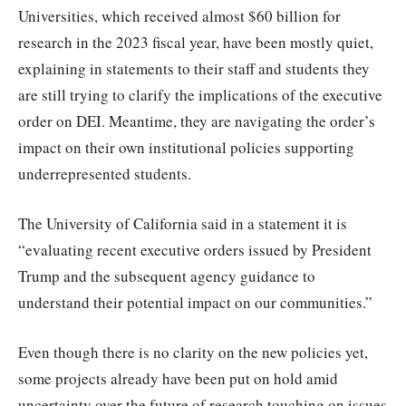
Universities, which received almost $60 billion for
research in the 2023 fiscal year, have been mostly quiet,
explaining in statements to their staff and students they
are still trying to clarify the implications of the executive
order on DEI. Meantime, they are navigating the order’s
impact on their own institutional policies supporting
underrepresented students.
The University of California said in a statement it is
“evaluating recent executive orders issued by President
Trump and the subsequent agency guidance to
understand their potential impact on our communities.”
Even though there is no clarity on the new policies yet,
some projects already have been put on hold amid
uncertainty over the future of research touching on issues