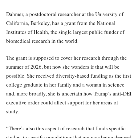
Dahmer, a postdoctoral researcher at the University of
California, Berkeley, has a grant from the National
Institutes of Health, the single largest public funder of
biomedical research in the world.
The grant is supposed to cover her research through the
summer of 2026, but now she wonders if that will be
possible. She received diversity-based funding as the first
college graduate in her family and a woman in science
and, more broadly, she is uncertain how Trump’s anti-DEI
executive order could affect support for her areas of
study.
“There’s also this aspect of research that funds specific
studies in specific populations that are now being deemed