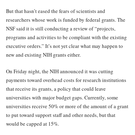
But that hasn’t eased the fears of scientists and
researchers whose work is funded by federal grants. The
NSF said it is still conducting a review of “projects,
programs and activities to be compliant with the existing
executive orders.” It’s not yet clear what may happen to
new and existing NIH grants either.
On Friday night, the NIH announced it was cutting
payments toward overhead costs for research institutions
that receive its grants, a policy that could leave
universities with major budget gaps. Currently, some
universities receive 50% or more of the amount of a grant
to put toward support staff and other needs, but that
would be capped at 15%.