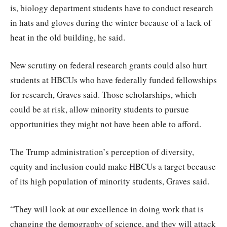
is, biology department students have to conduct research
in hats and gloves during the winter because of a lack of
heat in the old building, he said.
New scrutiny on federal research grants could also hurt
students at HBCUs who have federally funded fellowships
for research, Graves said. Those scholarships, which
could be at risk, allow minority students to pursue
opportunities they might not have been able to afford.
The Trump administration’s perception of diversity,
equity and inclusion could make HBCUs a target because
of its high population of minority students, Graves said.
“They will look at our excellence in doing work that is
changing the demography of science, and they will attack