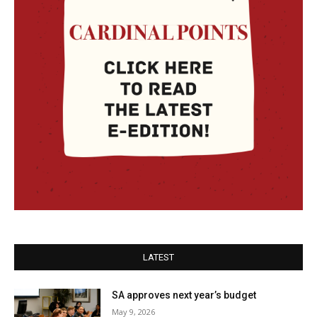
LATEST
SA approves next year’s budget
May 9, 2026