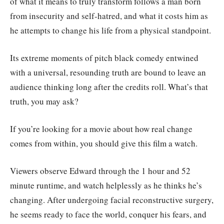
of what it means to truly transform follows a man born
from insecurity and self-hatred, and what it costs him as
he attempts to change his life from a physical standpoint.
Its extreme moments of pitch black comedy entwined
with a universal, resounding truth are bound to leave an
audience thinking long after the credits roll. What’s that
truth, you may ask?
If you’re looking for a movie about how real change
comes from within, you should give this film a watch.
Viewers observe Edward through the 1 hour and 52
minute runtime, and watch helplessly as he thinks he’s
changing. After undergoing facial reconstructive surgery,
he seems ready to face the world, conquer his fears, and