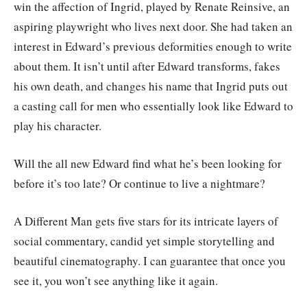
win the affection of Ingrid, played by Renate Reinsive, an
aspiring playwright who lives next door. She had taken an
interest in Edward’s previous deformities enough to write
about them. It isn’t until after Edward transforms, fakes
his own death, and changes his name that Ingrid puts out
a casting call for men who essentially look like Edward to
play his character.
Will the all new Edward find what he’s been looking for
before it’s too late? Or continue to live a nightmare?
A Different Man gets five stars for its intricate layers of
social commentary, candid yet simple storytelling and
beautiful cinematography. I can guarantee that once you
see it, you won’t see anything like it again.