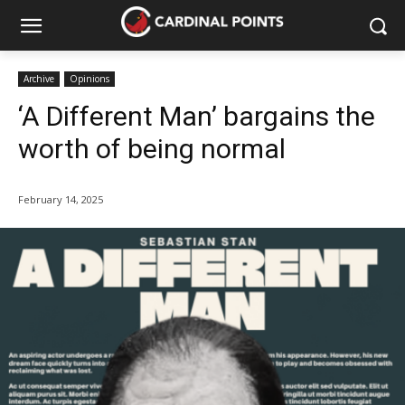
Archive
Opinions
‘A Different Man’ bargains the
worth of being normal
February 14, 2025