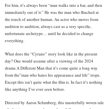
For him, it’s always been “man walks into a bar, and then
immediately out of it.” He was the man who flinched at
the touch of another human. An actor who moves from
audition to audition, always cast as a very specific,
unfortunate archetype… until he decided to change
everything.
What does the “Cyrano” story look like in the present
day? One would assume after a viewing of the 2024
drama A Different Man that it’s come quite a long way
from the”man who hates his appearance and life” trope.
Except this isn’t quite what the film is. In fact it’s nothing
like anything I’ve ever seen before.
Directed by Aaron Schimberg, this masterfully woven tale