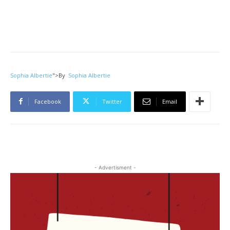
Sophia Albertie
">
By
Sophia Albertie
Facebook
Twitter
Email
- Advertisment -