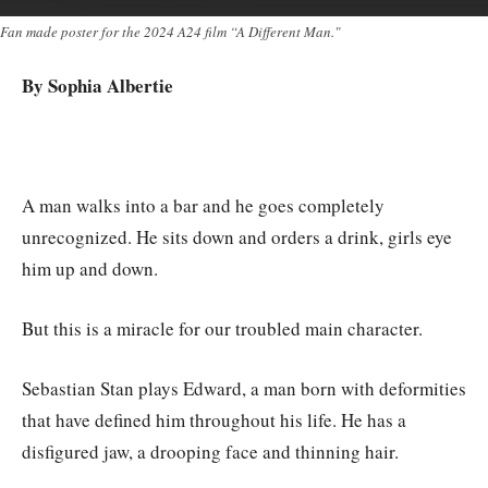
Fan made poster for the 2024 A24 film “A Different Man."
By Sophia Albertie
A man walks into a bar and he goes completely
unrecognized. He sits down and orders a drink, girls eye
him up and down.
But this is a miracle for our troubled main character.
Sebastian Stan plays Edward, a man born with deformities
that have defined him throughout his life. He has a
disfigured jaw, a drooping face and thinning hair.