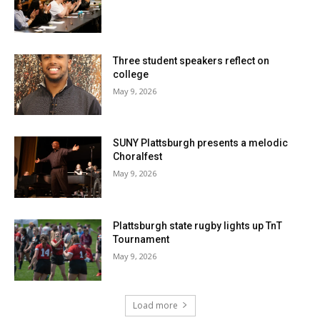
Three student speakers reflect on
college
May 9, 2026
SUNY Plattsburgh presents a melodic
Choralfest
May 9, 2026
Plattsburgh state rugby lights up TnT
Tournament
May 9, 2026
Load more