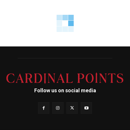
Follow us on social media