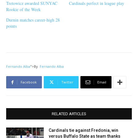
Tretowicz awarded SUNYAC
Cardinals perfect in league play
Rookie of the Week
Durnin matches career-high 28
points
Fernando Alba
">
By
Fernando Alba
Facebook
Twitter
Email
RELATED ARTICLES
Cardinals tie against Fredonia, win
versus Buffalo State as team thanks