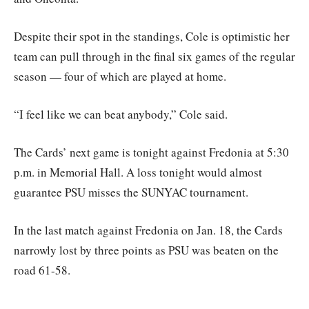
Despite their spot in the standings, Cole is optimistic her
team can pull through in the final six games of the regular
season — four of which are played at home.
“I feel like we can beat anybody,” Cole said.
The Cards’ next game is tonight against Fredonia at 5:30
p.m. in Memorial Hall. A loss tonight would almost
guarantee PSU misses the SUNYAC tournament.
In the last match against Fredonia on Jan. 18, the Cards
narrowly lost by three points as PSU was beaten on the
road 61-58.