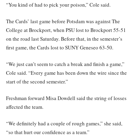
“You kind of had to pick your poison,” Cole said.
The Cards’ last game before Potsdam was against The
College at Brockport, when PSU lost to Brockport 55-51
on the road last Saturday. Before that, in the semester’s
first game, the Cards lost to SUNY Geneseo 63-50.
“We just can’t seem to catch a break and finish a game,”
Cole said. “Every game has been down the wire since the
start of the second semester.”
Freshman forward Misa Dowdell said the string of losses
affected the team.
“We definitely had a couple of rough games,” she said,
“so that hurt our confidence as a team.”