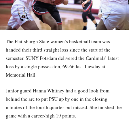
The Plattsburgh State women’s basketball team was
handed their third straight loss since the start of the
semester. SUNY Potsdam delivered the Cardinals’ latest
loss by a single possession, 69-66 last Tuesday at
Memorial Hall.
Junior guard Hanna Whitney had a good look from
behind the arc to put PSU up by one in the closing
minutes of the fourth quarter but missed. She finished the
game with a career-high 19 points.