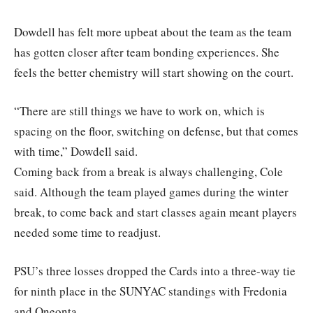
Dowdell has felt more upbeat about the team as the team
has gotten closer after team bonding experiences. She
feels the better chemistry will start showing on the court.
“There are still things we have to work on, which is
spacing on the floor, switching on defense, but that comes
with time,” Dowdell said.
Coming back from a break is always challenging, Cole
said. Although the team played games during the winter
break, to come back and start classes again meant players
needed some time to readjust.
PSU’s three losses dropped the Cards into a three-way tie
for ninth place in the SUNYAC standings with Fredonia
and Oneonta.