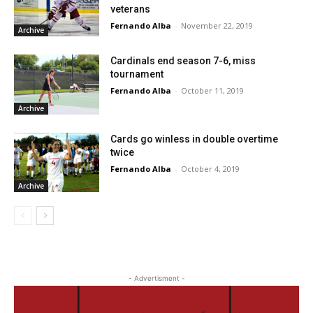
veterans
Fernando Alba
-
November 22, 2019
Archive
Cardinals end season 7-6, miss
tournament
Fernando Alba
-
October 11, 2019
Archive
Cards go winless in double overtime
twice
Fernando Alba
-
October 4, 2019
Archive
- Advertisment -