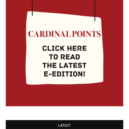
LATEST