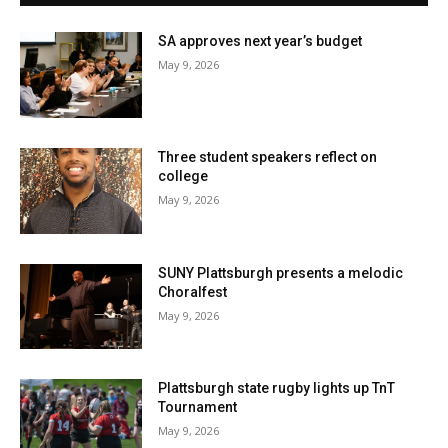
SA approves next year’s budget
May 9, 2026
Three student speakers reflect on
college
May 9, 2026
SUNY Plattsburgh presents a melodic
Choralfest
May 9, 2026
Plattsburgh state rugby lights up TnT
Tournament
May 9, 2026