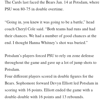
The Cards last faced the Bears Jan. 14 at Potsdam, where
PSU won 80-75 in double overtime.
“Going in, you knew it was going to be a battle,” head
coach Cheryl Cole said. “Both teams had runs and had
their chances. We had a number of good chances at the
end. I thought Hanna Whitney’s shot was buried.”
Potsdam’s players forced PSU to rely on zone defense
throughout the game and gave up a lot of jump shots to
Potsdam.
Four different players scored in double figures for the
Bears. Sophomore forward Devyn Elliott led Potsdam in
scoring with 16 points. Elliott ended the game with a
double-double with 16 points and 13 rebounds.