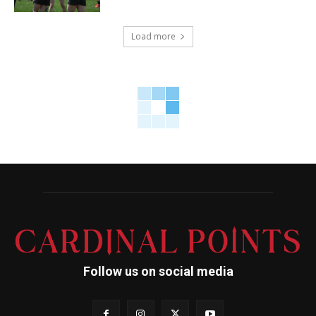
Load more
Follow us on social media