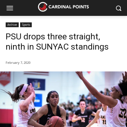
Archive
Sports
PSU drops three straight,
ninth in SUNYAC standings
February 7, 2020